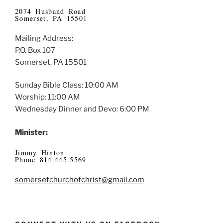
2074 Husband Road
Somerset, PA 15501
Mailing Address:
P.O. Box 107
Somerset, PA 15501
Sunday Bible Class: 10:00 AM
Worship: 11:00 AM
Wednesday Dinner and Devo: 6:00 PM
Minister:
Jimmy Hinton
Phone 814.445.5569
somersetchurchofchrist@gmail.com