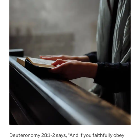
Deuteronomy 28:1-2 says, “And if you faithfully obey