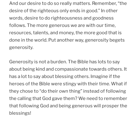
And our desire to do so really matters. Remember, “the
desire of the righteous only ends in good.” In other
words, desire to do righteousness and goodness
follows. The more generous we are with our time,
resources, talents, and money, the more good that is
done in the world. Put another way, generosity begets
generosity.
Generosity is not a burden. The Bible has lots to say
about being kind and compassionate towards others. It
has a lot to say about blessing others. Imagine if the
heroes of the Bible were stingy with their time. What if
they chose to “do their own thing” instead of following
the calling that God gave them? We need to remember
that following God and being generous will prosper the
blessings!