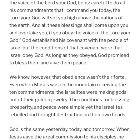
the voice of the Lord your God, being careful to do all
his commandments that I command you today, the
Lord your God will set you high above the nations of
the earth. And all these blessings shall come upon you
and overtake you, if you obey the voice of the Lord your
God.” God established his covenant with the people of
Israel but the conditions of that covenant were that
Israel obey God. As long as they obeyed, God promised
to bless them and give them peace.
We know, however, that obedience wasn’t their forte.
Even when Moses was on the mountain receiving the
ten commandments, the Israelites were making gods
out of their golden jewelry. The conditions for blessing,
prosperity, and peace were simple yet the Israelites
rebelled and brought destruction on their own heads.
God is the same yesterday, today, and tomorrow. When
Jesus gave the great commission to his disciples, he