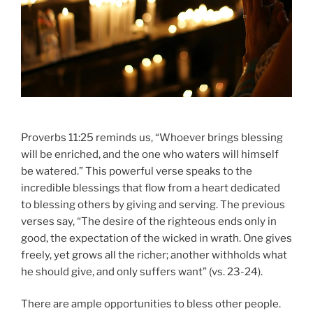
Proverbs 11:25 reminds us, “Whoever brings blessing
will be enriched, and the one who waters will himself
be watered.” This powerful verse speaks to the
incredible blessings that flow from a heart dedicated
to blessing others by giving and serving. The previous
verses say, “The desire of the righteous ends only in
good, the expectation of the wicked in wrath. One gives
freely, yet grows all the richer; another withholds what
he should give, and only suffers want” (vs. 23-24).
There are ample opportunities to bless other people.