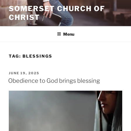
Skip
SOMERSET CHURCH OF
to
CHRIST
content
Menu
TAG:
BLESSINGS
POSTED
JUNE 19, 2025
ON
Obedience to God brings blessing