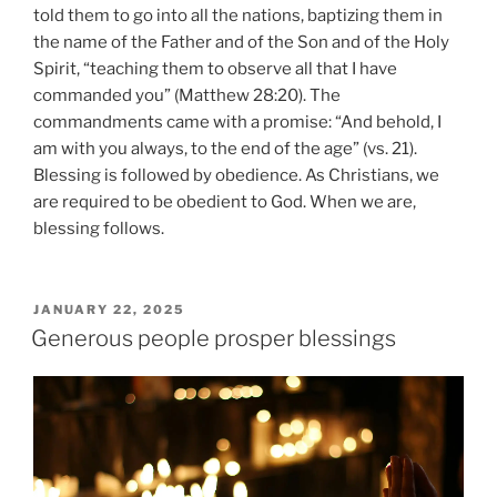
told them to go into all the nations, baptizing them in
the name of the Father and of the Son and of the Holy
Spirit, “teaching them to observe all that I have
commanded you” (Matthew 28:20). The
commandments came with a promise: “And behold, I
am with you always, to the end of the age” (vs. 21).
Blessing is followed by obedience. As Christians, we
are required to be obedient to God. When we are,
blessing follows.
POSTED
JANUARY 22, 2025
ON
Generous people prosper blessings