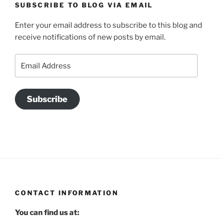
SUBSCRIBE TO BLOG VIA EMAIL
Enter your email address to subscribe to this blog and
receive notifications of new posts by email.
Email
Address
Subscribe
CONTACT INFORMATION
You can find us at: