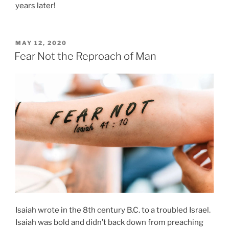
years later!
POSTED
MAY 12, 2020
ON
Fear Not the Reproach of Man
Isaiah wrote in the 8th century B.C. to a troubled Israel.
Isaiah was bold and didn’t back down from preaching