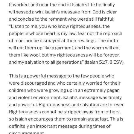
It worked, and near the end of Isaiah’s life he finally
witnessed a win. Isaiah’s message from God is clear
and concise to the remnant who were still faithful:
“Listen to me, you who know righteousness, the
people in whose heart is my law; fear not the reproach
of man, nor be dismayed at their revilings. The moth
will eat them up like a garment, and the worm will eat
them like wool, but my righteousness will be forever,
and my salvation to all generations” (Isaiah 51:7, 8 ESV).
This is a powerful message to the few people who
were discouraged and who certainly worried for their
children who were growing up in an extremely pagan
and violent environment. Isaiah’s message was timely
and powerful. Righteousness and salvation are forever.
Righteousness cannot be stripped away from others,
so Isaiah encourages them to remain steadfast. This is
definitely an important message during times of
discouragement.