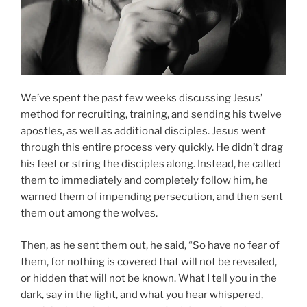
We’ve spent the past few weeks discussing Jesus’
method for recruiting, training, and sending his twelve
apostles, as well as additional disciples. Jesus went
through this entire process very quickly. He didn’t drag
his feet or string the disciples along. Instead, he called
them to immediately and completely follow him, he
warned them of impending persecution, and then sent
them out among the wolves.
Then, as he sent them out, he said, “So have no fear of
them, for nothing is covered that will not be revealed,
or hidden that will not be known. What I tell you in the
dark, say in the light, and what you hear whispered,