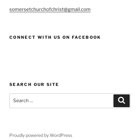
somersetchurchofchrist@gmail.com
CONNECT WITH US ON FACEBOOK
SEARCH OUR SITE
Search
Search
for:
Proudly powered by WordPress