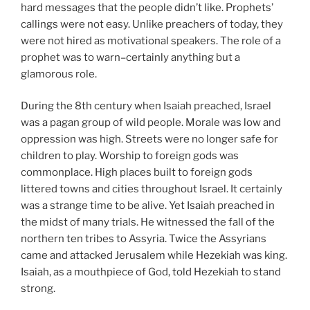
hard messages that the people didn’t like. Prophets’
callings were not easy. Unlike preachers of today, they
were not hired as motivational speakers. The role of a
prophet was to warn–certainly anything but a
glamorous role.
During the 8th century when Isaiah preached, Israel
was a pagan group of wild people. Morale was low and
oppression was high. Streets were no longer safe for
children to play. Worship to foreign gods was
commonplace. High places built to foreign gods
littered towns and cities throughout Israel. It certainly
was a strange time to be alive. Yet Isaiah preached in
the midst of many trials. He witnessed the fall of the
northern ten tribes to Assyria. Twice the Assyrians
came and attacked Jerusalem while Hezekiah was king.
Isaiah, as a mouthpiece of God, told Hezekiah to stand
strong.