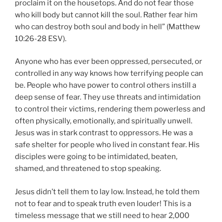
proclaim it on the housetops. And do not fear those
who kill body but cannot kill the soul. Rather fear him
who can destroy both soul and body in hell” (Matthew
10:26-28 ESV).
Anyone who has ever been oppressed, persecuted, or
controlled in any way knows how terrifying people can
be. People who have power to control others instill a
deep sense of fear. They use threats and intimidation
to control their victims, rendering them powerless and
often physically, emotionally, and spiritually unwell.
Jesus was in stark contrast to oppressors. He was a
safe shelter for people who lived in constant fear. His
disciples were going to be intimidated, beaten,
shamed, and threatened to stop speaking.
Jesus didn’t tell them to lay low. Instead, he told them
not to fear and to speak truth even louder! This is a
timeless message that we still need to hear 2,000