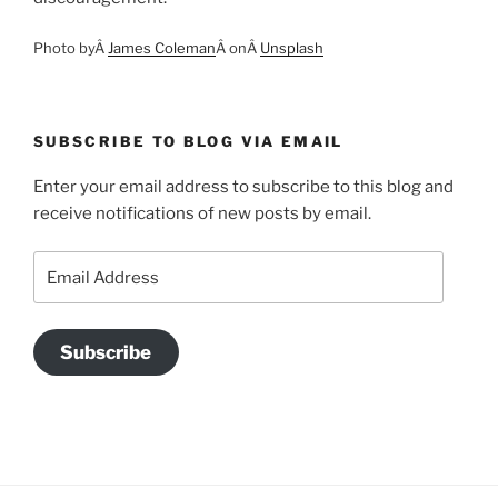
Photo byÂ
James Coleman
Â onÂ
Unsplash
SUBSCRIBE TO BLOG VIA EMAIL
Enter your email address to subscribe to this blog and
receive notifications of new posts by email.
Email
Address
Subscribe