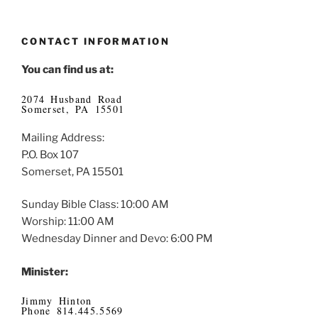
CONTACT INFORMATION
You can find us at:
2074 Husband Road
Somerset, PA 15501
Mailing Address:
P.O. Box 107
Somerset, PA 15501
Sunday Bible Class: 10:00 AM
Worship: 11:00 AM
Wednesday Dinner and Devo: 6:00 PM
Minister:
Jimmy Hinton
Phone 814.445.5569