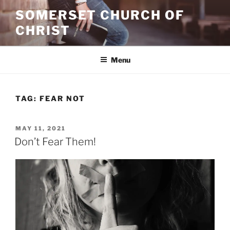
Skip
SOMERSET CHURCH OF
to
CHRIST
content
Menu
TAG:
FEAR NOT
POSTED
MAY 11, 2021
ON
Don’t Fear Them!