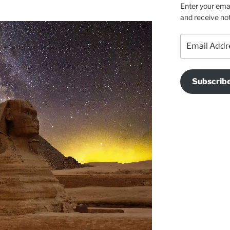
Enter your emai
and receive not
Email
Address
Subscrib