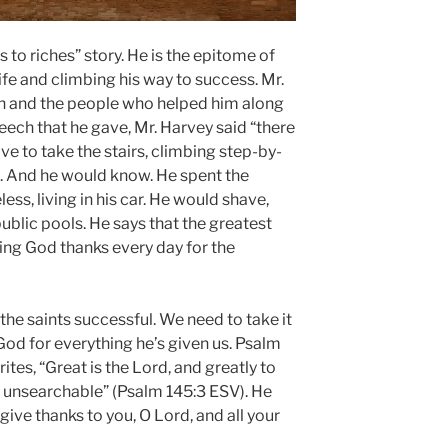
 to riches” story. He is the epitome of
fe and climbing his way to success. Mr.
ith and the people who helped him along
eech that he gave, Mr. Harvey said “there
ave to take the stairs, climbing step-by-
ul. And he would know. He spent the
ess, living in his car. He would shave,
public pools. He says that the greatest
ing God thanks every day for the
he saints successful. We need to take it
God for everything he’s given us. Psalm
ites, “Great is the Lord, and greatly to
s unsearchable” (Psalm 145:3 ESV). He
 give thanks to you, O Lord, and all your