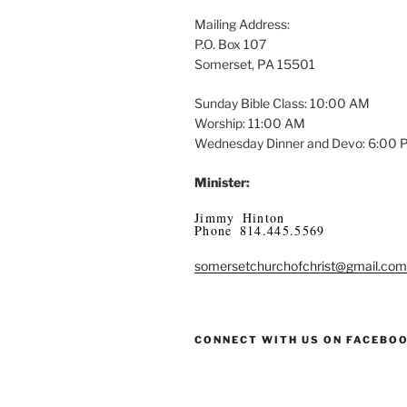
Mailing Address:
P.O. Box 107
Somerset, PA 15501
Sunday Bible Class: 10:00 AM
Worship: 11:00 AM
Wednesday Dinner and Devo: 6:00
Minister:
Jimmy Hinton
Phone 814.445.5569
somersetchurchofchrist@gmail.com
CONNECT WITH US ON FACEBO