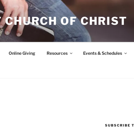
 CHURCH OF CHRIST
Online Giving
Resources
Events & Schedules
SUBSCRIBE T