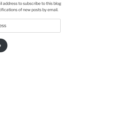
l address to subscribe to this blog
ifications of new posts by email.
e