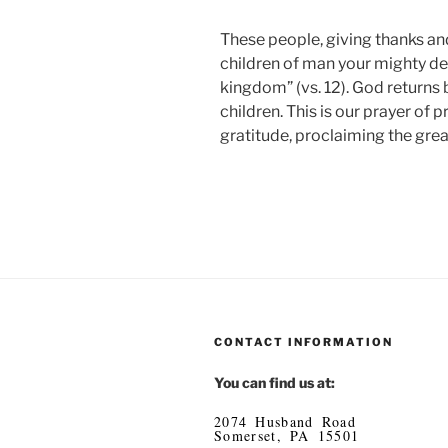
These people, giving thanks a
children of man your mighty de
kingdom” (vs. 12). God returns 
children. This is our prayer of
gratitude, proclaiming the gre
CONTACT INFORMATION
You can find us at:
2074 Husband Road
Somerset, PA 15501