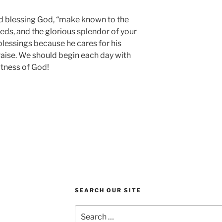
nd blessing God, “make known to the
eds, and the glorious splendor of your
blessings because he cares for his
 praise. We should begin each day with
atness of God!
SEARCH OUR SITE
Search
for: