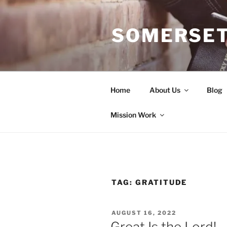
Skip
to
SOMERSET
content
Home
About Us
Blog
Mission Work
TAG:
GRATITUDE
POSTED
AUGUST 16, 2022
ON
Great Is the Lord!