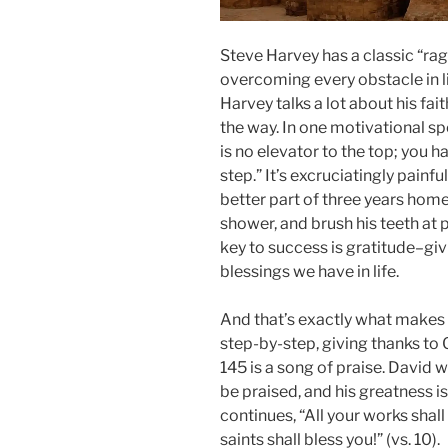
Steve Harvey has a classic “rags
overcoming every obstacle in li
Harvey talks a lot about his fa
the way. In one motivational sp
is no elevator to the top; you h
step.” It’s excruciatingly painf
better part of three years homel
shower, and brush his teeth at 
key to success is gratitude–giv
blessings we have in life.
And that’s exactly what makes t
step-by-step, giving thanks to 
145 is a song of praise. David wr
be praised, and his greatness i
continues, “All your works shall
saints shall bless you!” (vs. 10).