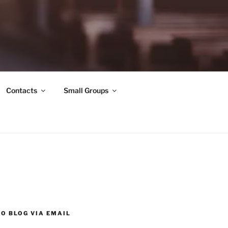
Contacts
Small Groups
O BLOG VIA EMAIL