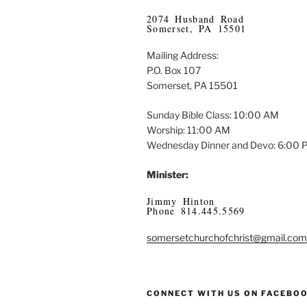
2074 Husband Road
Somerset, PA 15501
Mailing Address:
P.O. Box 107
Somerset, PA 15501
Sunday Bible Class: 10:00 AM
Worship: 11:00 AM
Wednesday Dinner and Devo: 6:00
Minister:
Jimmy Hinton
Phone 814.445.5569
somersetchurchofchrist@gmail.com
CONNECT WITH US ON FACEBO