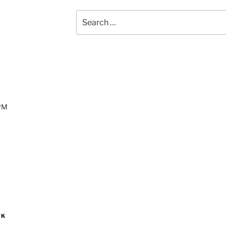
Search
for:
 PM
OK