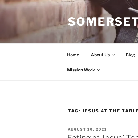
Skip
to
SOMERSET
content
Home
About Us
Blog
Mission Work
TAG:
JESUS AT THE TABL
POSTED
AUGUST 10, 2021
ON
Eating at Jesus’ Ta