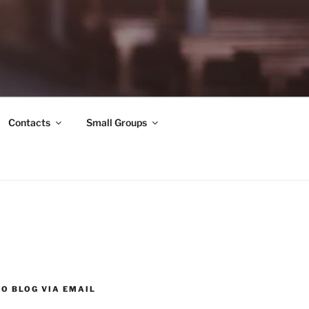
Contacts
Small Groups
O BLOG VIA EMAIL