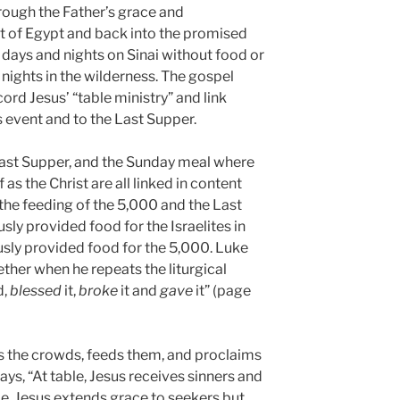
hrough the Father’s grace and
ut of Egypt and back into the promised
days and nights on Sinai without food or
nights in the wilderness. The gospel
cord Jesus’ “table ministry” and link
 event and to the Last Supper.
Last Supper, and the Sunday meal where
 as the Christ are all linked in content
 the feeding of the 5,000 and the Last
ly provided food for the Israelites in
usly provided food for the 5,000. Luke
gether when he repeats the liturgical
d,
blessed
it,
broke
it and
gave
it” (page
s the crowds, feeds them, and proclaims
ys, “At table, Jesus receives sinners and
le, Jesus extends grace to seekers but