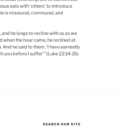
sus eats with ‘others’ to introduce
ble is missional, communal, and
le, and he longs to recline with us as we
 when the hour came, he reclined at
. And he said to them, ‘I have earnestly
h you before I suffer'” (Luke 22:14-15).
SEARCH OUR SITE