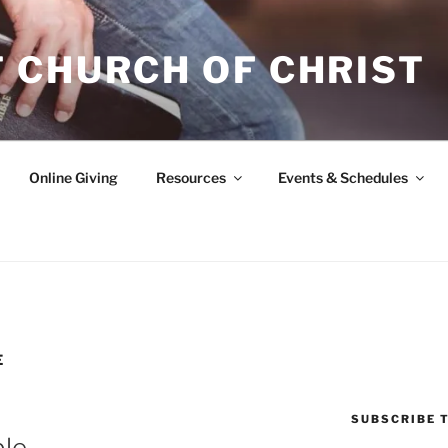
 CHURCH OF CHRIST
Online Giving
Resources
Events & Schedules
E
SUBSCRIBE T
ble