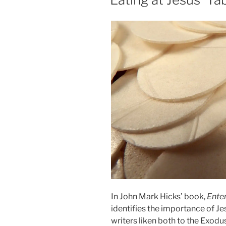
In John Mark Hicks’ book,
Enter
identifies the importance of Je
writers liken both to the Exodu