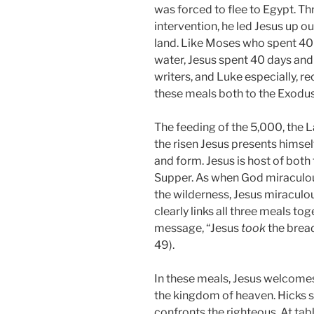
was forced to flee to Egypt. T
intervention, he led Jesus up o
land. Like Moses who spent 40 
water, Jesus spent 40 days and 
writers, and Luke especially, re
these meals both to the Exodus
The feeding of the 5,000, the 
the risen Jesus presents himself
and form. Jesus is host of both
Supper. As when God miraculous
the wilderness, Jesus miraculo
clearly links all three meals to
message, “Jesus
took
the brea
49).
In these meals, Jesus welcome
the kingdom of heaven. Hicks sa
confronts the righteous. At tab