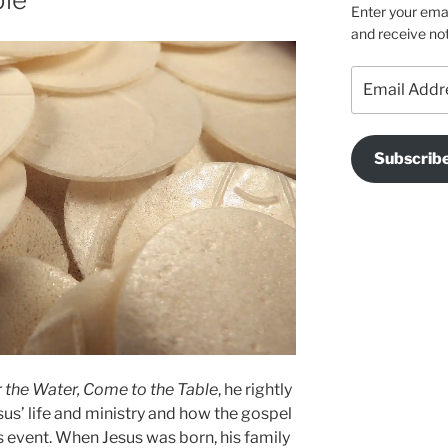
Enter your emai
and receive not
Email
Address
Subscrib
 the Water, Come to the Table
, he rightly
sus’ life and ministry and how the gospel
s event. When Jesus was born, his family