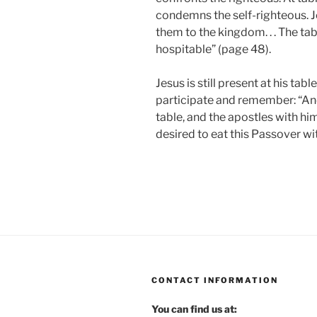
condemns the self-righteous. Je
them to the kingdom. . . The ta
hospitable” (page 48).
Jesus is still present at his tab
participate and remember: “And
table, and the apostles with him
desired to eat this Passover wit
CONTACT INFORMATION
You can find us at: