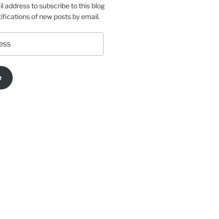
l address to subscribe to this blog
ifications of new posts by email.
e