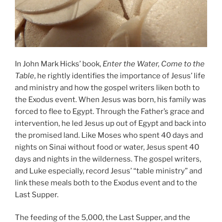
In John Mark Hicks’ book,
Enter the Water, Come to the
Table
, he rightly identifies the importance of Jesus’ life
and ministry and how the gospel writers liken both to
the Exodus event. When Jesus was born, his family was
forced to flee to Egypt. Through the Father’s grace and
intervention, he led Jesus up out of Egypt and back into
the promised land. Like Moses who spent 40 days and
nights on Sinai without food or water, Jesus spent 40
days and nights in the wilderness. The gospel writers,
and Luke especially, record Jesus’ “table ministry” and
link these meals both to the Exodus event and to the
Last Supper.
The feeding of the 5,000, the Last Supper, and the