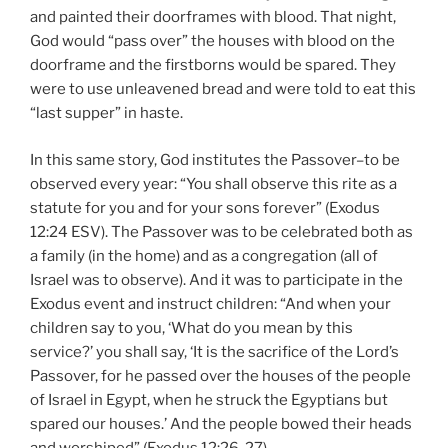
and painted their doorframes with blood. That night,
God would “pass over” the houses with blood on the
doorframe and the firstborns would be spared. They
were to use unleavened bread and were told to eat this
“last supper” in haste.
In this same story, God institutes the Passover–to be
observed every year: “You shall observe this rite as a
statute for you and for your sons forever” (Exodus
12:24 ESV). The Passover was to be celebrated both as
a family (in the home) and as a congregation (all of
Israel was to observe). And it was to participate in the
Exodus event and instruct children: “And when your
children say to you, ‘What do you mean by this
service?’ you shall say, ‘It is the sacrifice of the Lord’s
Passover, for he passed over the houses of the people
of Israel in Egypt, when he struck the Egyptians but
spared our houses.’ And the people bowed their heads
and worshiped” (Exodus 12:26-27).