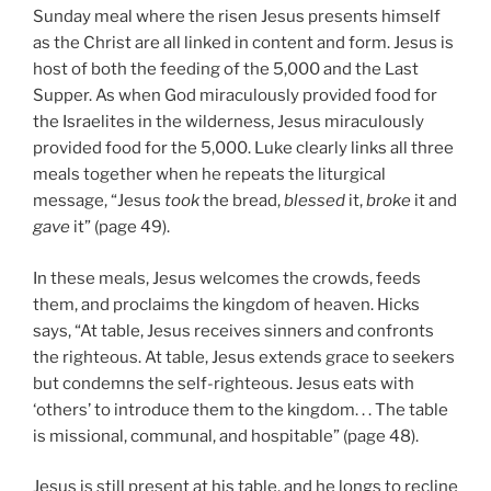
Sunday meal where the risen Jesus presents himself
as the Christ are all linked in content and form. Jesus is
host of both the feeding of the 5,000 and the Last
Supper. As when God miraculously provided food for
the Israelites in the wilderness, Jesus miraculously
provided food for the 5,000. Luke clearly links all three
meals together when he repeats the liturgical
message, “Jesus
took
the bread,
blessed
it,
broke
it and
gave
it” (page 49).
In these meals, Jesus welcomes the crowds, feeds
them, and proclaims the kingdom of heaven. Hicks
says, “At table, Jesus receives sinners and confronts
the righteous. At table, Jesus extends grace to seekers
but condemns the self-righteous. Jesus eats with
‘others’ to introduce them to the kingdom. . . The table
is missional, communal, and hospitable” (page 48).
Jesus is still present at his table, and he longs to recline