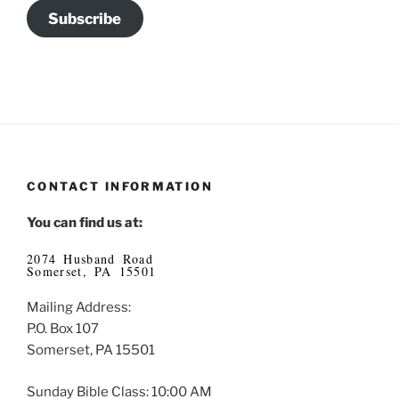
Subscribe
CONTACT INFORMATION
You can find us at:
2074 Husband Road
Somerset, PA 15501
Mailing Address:
P.O. Box 107
Somerset, PA 15501
Sunday Bible Class: 10:00 AM