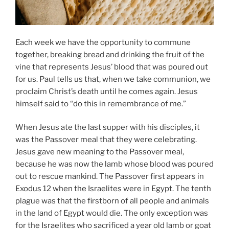
Each week we have the opportunity to commune
together, breaking bread and drinking the fruit of the
vine that represents Jesus’ blood that was poured out
for us. Paul tells us that, when we take communion, we
proclaim Christ’s death until he comes again. Jesus
himself said to “do this in remembrance of me.”
When Jesus ate the last supper with his disciples, it
was the Passover meal that they were celebrating.
Jesus gave new meaning to the Passover meal,
because he was now the lamb whose blood was poured
out to rescue mankind. The Passover first appears in
Exodus 12 when the Israelites were in Egypt. The tenth
plague was that the firstborn of all people and animals
in the land of Egypt would die. The only exception was
for the Israelites who sacrificed a year old lamb or goat