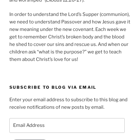
In order to understand the Lord’s Supper (communion),
we need to understand Passover and how Jesus gave it
new meaning under the new covenant. Each week we
get to remember Christ’s broken body and the blood
he shed to cover our sins and rescue us. And when our
children ask “what is the purpose?” we get to teach
them about Christ’s love for us!
SUBSCRIBE TO BLOG VIA EMAIL
Enter your email address to subscribe to this blog and
receive notifications of new posts by email.
Email
Address