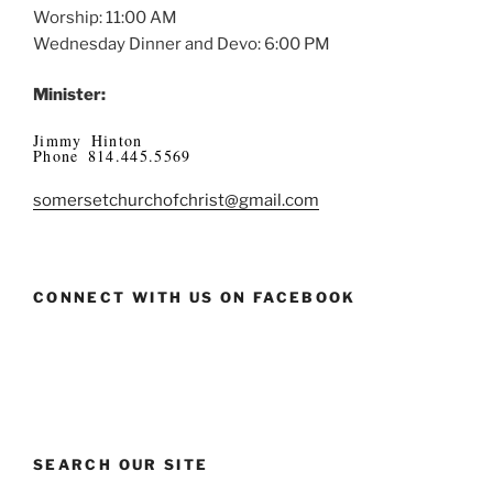
Worship: 11:00 AM
Wednesday Dinner and Devo: 6:00 PM
Minister:
Jimmy Hinton
Phone 814.445.5569
somersetchurchofchrist@gmail.com
CONNECT WITH US ON FACEBOOK
SEARCH OUR SITE