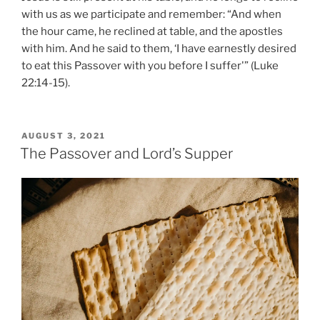
with us as we participate and remember: “And when
the hour came, he reclined at table, and the apostles
with him. And he said to them, ‘I have earnestly desired
to eat this Passover with you before I suffer'” (Luke
22:14-15).
POSTED
AUGUST 3, 2021
ON
The Passover and Lord’s Supper