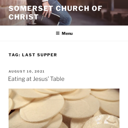
Skip
SOMERSET CHURCH OF
to
CHRIST
content
Menu
TAG:
LAST SUPPER
POSTED
AUGUST 10, 2021
ON
Eating at Jesus’ Table