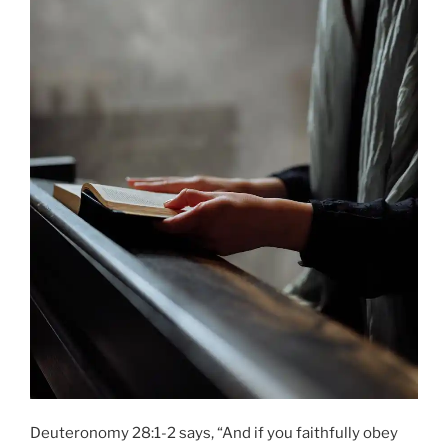
Deuteronomy 28:1-2 says, “And if you faithfully obey