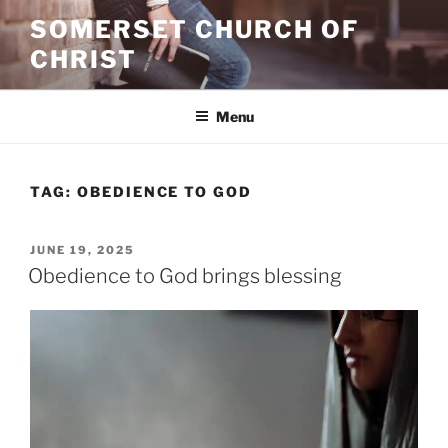
Skip
SOMERSET CHURCH OF
to
CHRIST
content
Menu
TAG:
OBEDIENCE TO GOD
POSTED
JUNE 19, 2025
ON
Obedience to God brings blessing