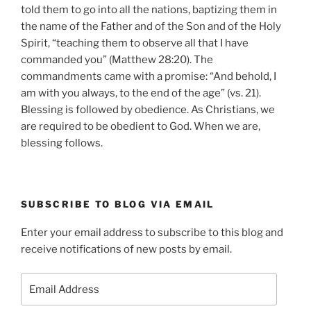
told them to go into all the nations, baptizing them in
the name of the Father and of the Son and of the Holy
Spirit, “teaching them to observe all that I have
commanded you” (Matthew 28:20). The
commandments came with a promise: “And behold, I
am with you always, to the end of the age” (vs. 21).
Blessing is followed by obedience. As Christians, we
are required to be obedient to God. When we are,
blessing follows.
SUBSCRIBE TO BLOG VIA EMAIL
Enter your email address to subscribe to this blog and
receive notifications of new posts by email.
Email
Address