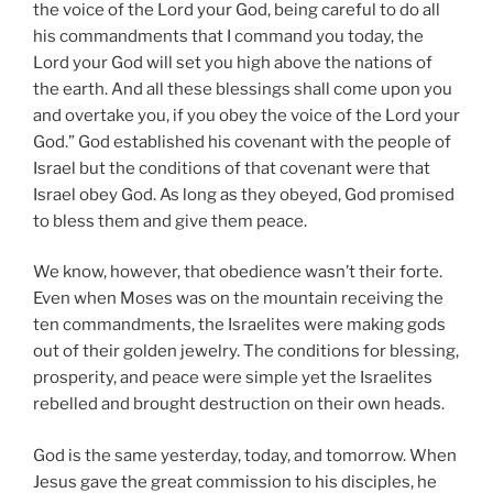
the voice of the Lord your God, being careful to do all
his commandments that I command you today, the
Lord your God will set you high above the nations of
the earth. And all these blessings shall come upon you
and overtake you, if you obey the voice of the Lord your
God.” God established his covenant with the people of
Israel but the conditions of that covenant were that
Israel obey God. As long as they obeyed, God promised
to bless them and give them peace.
We know, however, that obedience wasn’t their forte.
Even when Moses was on the mountain receiving the
ten commandments, the Israelites were making gods
out of their golden jewelry. The conditions for blessing,
prosperity, and peace were simple yet the Israelites
rebelled and brought destruction on their own heads.
God is the same yesterday, today, and tomorrow. When
Jesus gave the great commission to his disciples, he