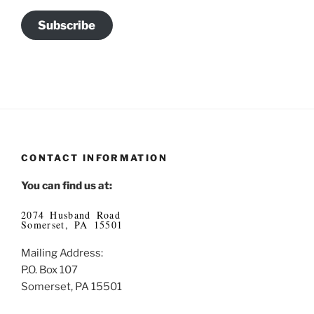
Subscribe
CONTACT INFORMATION
You can find us at:
2074 Husband Road
Somerset, PA 15501
Mailing Address:
P.O. Box 107
Somerset, PA 15501