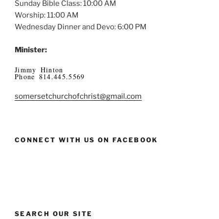
Sunday Bible Class: 10:00 AM
Worship: 11:00 AM
Wednesday Dinner and Devo: 6:00 PM
Minister:
Jimmy Hinton
Phone 814.445.5569
somersetchurchofchrist@gmail.com
CONNECT WITH US ON FACEBOOK
SEARCH OUR SITE