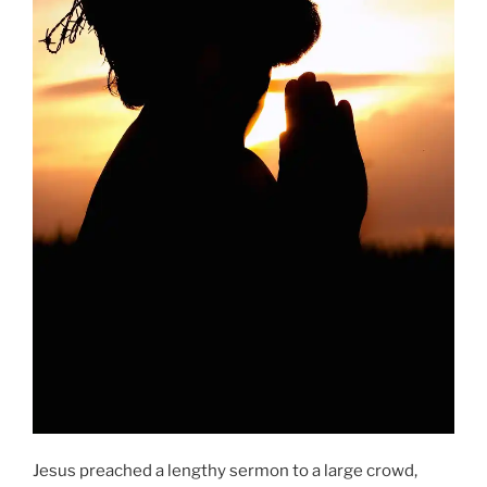
Jesus preached a lengthy sermon to a large crowd,