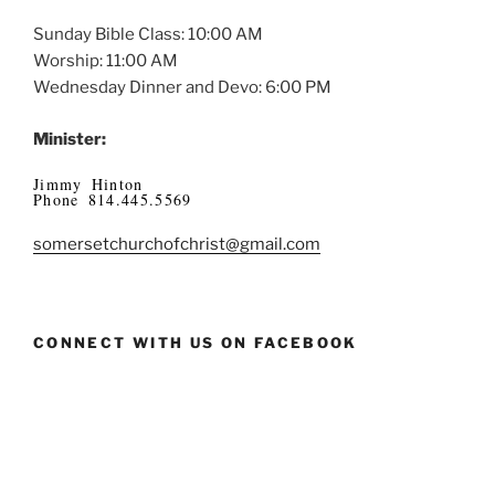
Sunday Bible Class: 10:00 AM
Worship: 11:00 AM
Wednesday Dinner and Devo: 6:00 PM
Minister:
Jimmy Hinton
Phone 814.445.5569
somersetchurchofchrist@gmail.com
CONNECT WITH US ON FACEBOOK