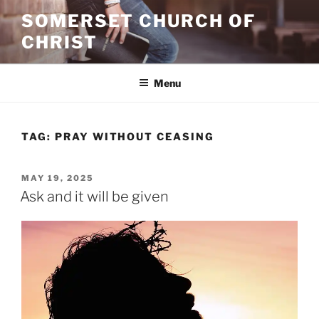
Skip
SOMERSET CHURCH OF
to
CHRIST
content
Menu
TAG:
PRAY WITHOUT CEASING
POSTED
MAY 19, 2025
ON
Ask and it will be given