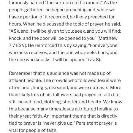
famously named “the sermon on the mount.” As the
people gathered, he began preaching and, while we
have a portion of it recorded, he likely preached for
hours. When he discussed the topic of prayer, he said,
“ASk, and it will be given to you; seek, and you will find;
knock, and the door will be opened to you” (Matthew
7:7 ESV). He reinforced this by saying, “For everyone
who asks receives, and the one who seeks finds, and
the one who knocks it will be opened” (vs. 8).
Remember that his audience was not made up of
affluent people. The crowds who followed Jesus were
often poor, hungry, diseased, and were outcasts. More
than likely lots of his followers had prayed in faith but
still lacked food, clothing, shelter, and health. We know
this because many times Jesus attributed healing to
their great faith. An important theme that is directly
tied to prayer is “never give up.” Persistent prayer is
vital for people of faith.