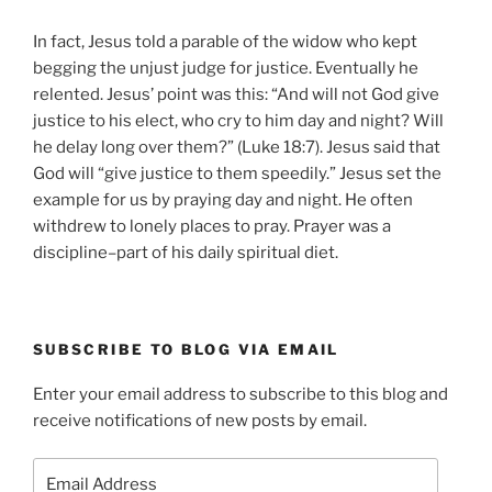
In fact, Jesus told a parable of the widow who kept
begging the unjust judge for justice. Eventually he
relented. Jesus’ point was this: “And will not God give
justice to his elect, who cry to him day and night? Will
he delay long over them?” (Luke 18:7). Jesus said that
God will “give justice to them speedily.” Jesus set the
example for us by praying day and night. He often
withdrew to lonely places to pray. Prayer was a
discipline–part of his daily spiritual diet.
SUBSCRIBE TO BLOG VIA EMAIL
Enter your email address to subscribe to this blog and
receive notifications of new posts by email.
Email