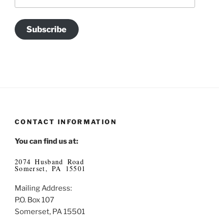
Address
Subscribe
CONTACT INFORMATION
You can find us at:
2074 Husband Road
Somerset, PA 15501
Mailing Address:
P.O. Box 107
Somerset, PA 15501