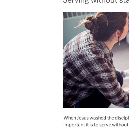
When Jesus washed the discipl
important it is to serve withou