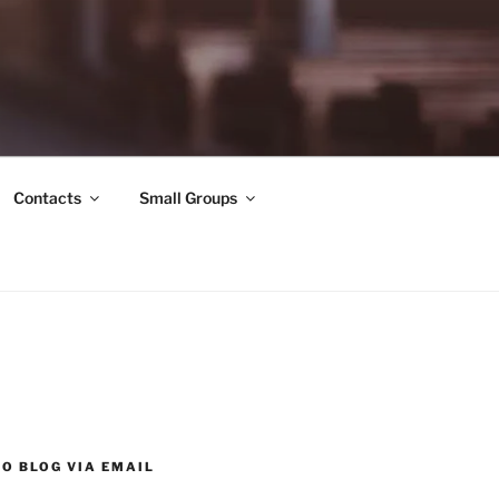
Contacts
Small Groups
O BLOG VIA EMAIL