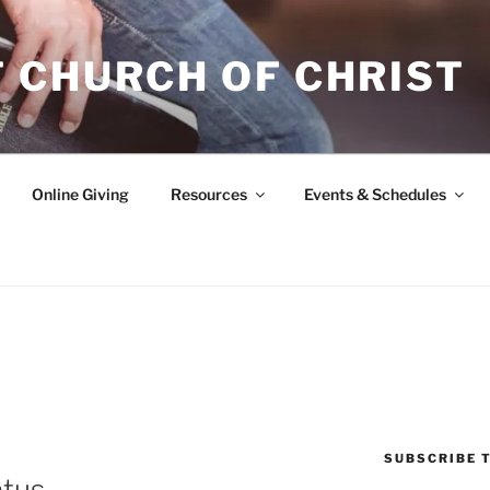
 CHURCH OF CHRIST
Online Giving
Resources
Events & Schedules
SUBSCRIBE T
atus