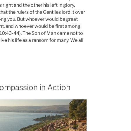
 right and the other his left in glory,
at the rulers of the Gentiles lord it over
mong you. But whoever would be great
t, and whoever would be first among
k 10:43-44). The Son of Man came not to
ive his life as a ransom for many. We all
ompassion in Action