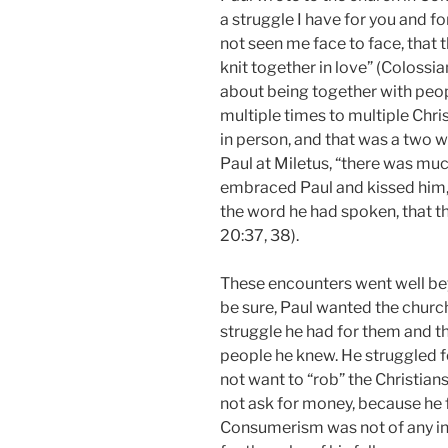
a struggle I have for you and f
not seen me face to face, that
knit together in love” (Colossia
about being together with peopl
multiple times to multiple Chri
in person, and that was a two 
Paul at Miletus, “there was muc
embraced Paul and kissed him, 
the word he had spoken, that th
20:37, 38).
These encounters went well bey
be sure, Paul wanted the churc
struggle he had for them and th
people he knew. He struggled fo
not want to “rob” the Christian
not ask for money, because he f
Consumerism was not of any int