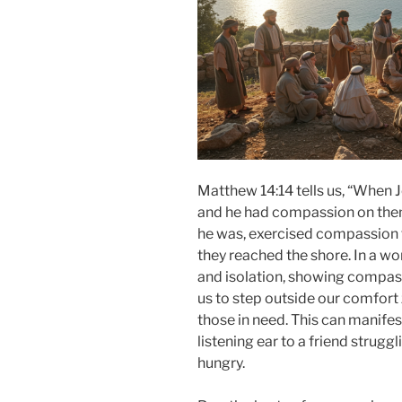
Matthew 14:14 tells us, “When 
and he had compassion on them a
he was, exercised compassion 
they reached the shore. In a wo
and isolation, showing compassi
us to step outside our comfort
those in need. This can manifes
listening ear to a friend strugg
hungry.