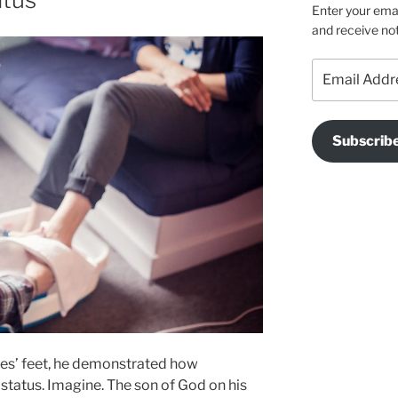
Enter your emai
and receive not
Email
Address
Subscrib
es’ feet, he demonstrated how
t status. Imagine. The son of God on his