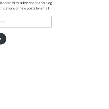
l address to subscribe to this blog
ifications of new posts by email.
e