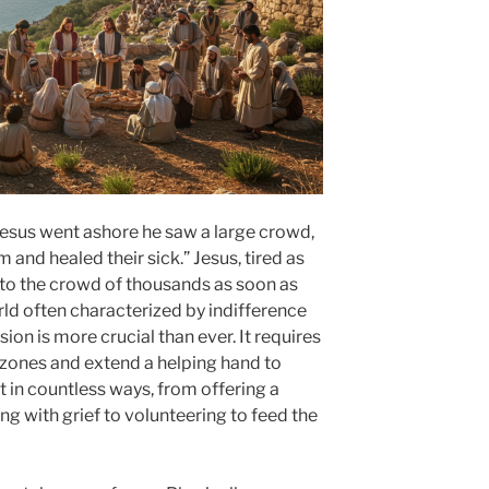
Jesus went ashore he saw a large crowd,
nd healed their sick.” Jesus, tired as
to the crowd of thousands as soon as
rld often characterized by indifference
on is more crucial than ever. It requires
 zones and extend a helping hand to
t in countless ways, from offering a
ling with grief to volunteering to feed the