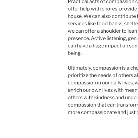
Practical acts of compassion c
offer help with chores, provide
house. We can also contribute 
services like food banks, shelte
we can offer a shoulder to lean
presence. Active listening, ge
can have a huge impact on som
being.
Ultimately, compassion is a choi
prioritize the needs of others
compassion in our daily lives, 
enrich our own lives with mean
others with kindness and unders
compassion that can transfor
more compassionate and just p