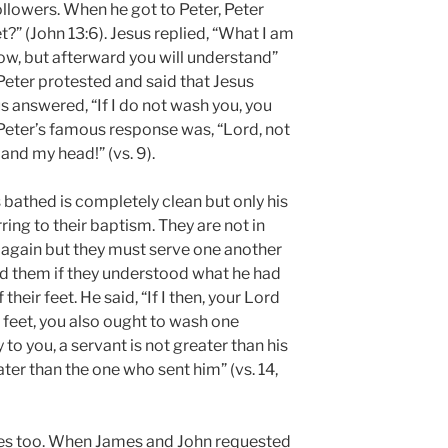
ollowers. When he got to Peter, Peter
t?” (John 13:6). Jesus replied, “What I am
w, but afterward you will understand”
, Peter protested and said that Jesus
s answered, “If I do not wash you, you
 Peter’s famous response was, “Lord, not
and my head!” (vs. 9).
 bathed is completely clean but only his
ing to their baptism. They are not in
 again but they must serve one another
d them if they understood what he had
heir feet. He said, “If I then, your Lord
feet, you also ought to wash one
 say to you, a servant is not greater than his
ter than the one who sent him” (vs. 14,
ces too. When James and John requested