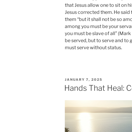
that Jesus allow one to sit on his
Jesus corrected them. He said th
them “but it shall not be so a
among you must be your servan
you must be slave of all” (Mar
be served, but to serve and to g
must serve without status.
POSTED
JANUARY 7, 2025
ON
Hands That Heal: C