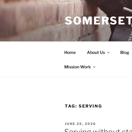
Skip
to
SOMERSET
content
Home
About Us
Blog
Mission Work
TAG:
SERVING
POSTED
JUNE 25, 2026
ON
Serving without st