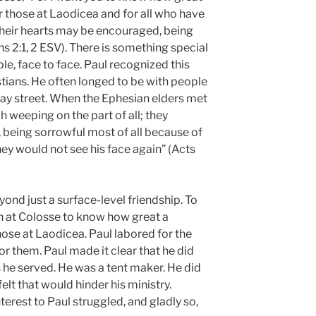
or those at Laodicea and for all who have
 their hearts may be encouraged, being
ns 2:1, 2 ESV). There is something special
e, face to face. Paul recognized this
stians. He often longed to be with people
way street. When the Ephesian elders met
h weeping on the part of all; they
being sorrowful most of all because of
ey would not see his face again” (Acts
ond just a surface-level friendship. To
h at Colosse to know how great a
ose at Laodicea. Paul labored for the
r them. Paul made it clear that he did
s he served. He was a tent maker. He did
elt that would hinder his ministry.
erest to Paul struggled, and gladly so,