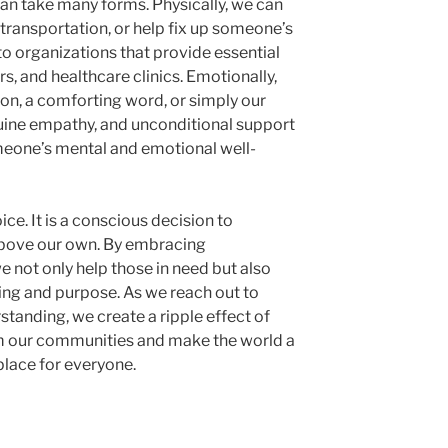
an take many forms. Physically, we can
 transportation, or help fix up someone’s
to organizations that provide essential
rs, and healthcare clinics. Emotionally,
 on, a comforting word, or simply our
nuine empathy, and unconditional support
eone’s mental and emotional well-
ce. It is a conscious decision to
 above our own. By embracing
we not only help those in need but also
ing and purpose. As we reach out to
tanding, we create a ripple effect of
m our communities and make the world a
lace for everyone.