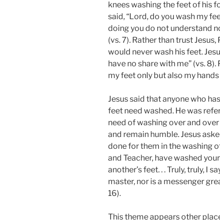
knees washing the feet of his f
said, “Lord, do you wash my fee
doing you do not understand no
(vs. 7). Rather than trust Jesus
would never wash his feet. Jesu
have no share with me” (vs. 8).
my feet only but also my hands 
Jesus said that anyone who has
feet need washed. He was referr
need of washing over and over
and remain humble. Jesus aske
done for them in the washing of t
and Teacher, have washed your 
another’s feet. . . Truly, truly, I
master, nor is a messenger grea
16).
This theme appears other pla