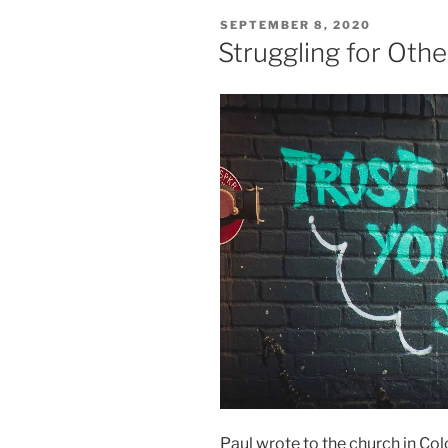
POSTED
SEPTEMBER 8, 2020
ON
Struggling for Othe
Paul wrote to the church in Co