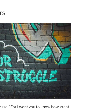
rs
losse, “For I want you to know how great