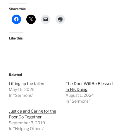
Share this:
Like this:
Related
Lifting up the fallen
The Doer Will Be Blessed
May 15, 2025
In His Doing
In "Sermons"
August 1, 2024
In "Sermons"
Justice and Caring for the
Poor Go Together
September 3, 2019
In "Helping Others"