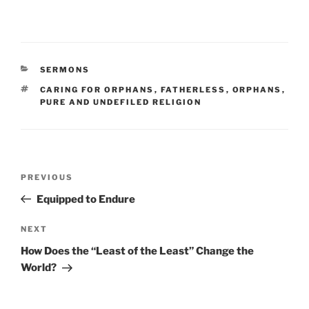
CATEGORIES
SERMONS
TAGS
CARING FOR ORPHANS
,
FATHERLESS
,
ORPHANS
,
PURE AND UNDEFILED RELIGION
Post
Previous
PREVIOUS
navigation
Post
Equipped to Endure
Next
NEXT
Post
How Does the “Least of the Least” Change the
World?