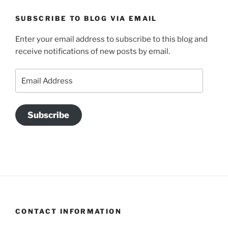
SUBSCRIBE TO BLOG VIA EMAIL
Enter your email address to subscribe to this blog and
receive notifications of new posts by email.
Email
Address
Subscribe
CONTACT INFORMATION