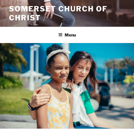
Skip
SOMERSET CHURCH OF
to
CHRIST
content
Menu