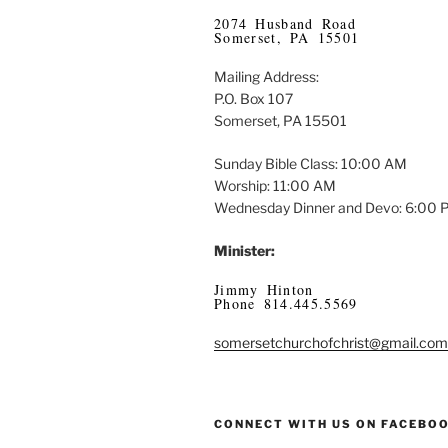
2074 Husband Road
Somerset, PA 15501
Mailing Address:
P.O. Box 107
Somerset, PA 15501
Sunday Bible Class: 10:00 AM
Worship: 11:00 AM
Wednesday Dinner and Devo: 6:00
Minister:
Jimmy Hinton
Phone 814.445.5569
somersetchurchofchrist@gmail.com
CONNECT WITH US ON FACEBO