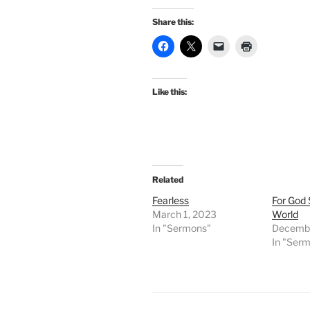
Share this:
Like this:
Related
Fearless
For God 
March 1, 2023
World
In "Sermons"
Decembe
In "Ser