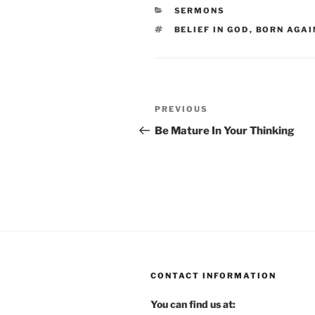
CATEGORIES
SERMONS
TAGS
BELIEF IN GOD
,
BORN AGAI
Post
Previous
PREVIOUS
navigation
Post
Be Mature In Your Thinking
CONTACT INFORMATION
You can find us at: