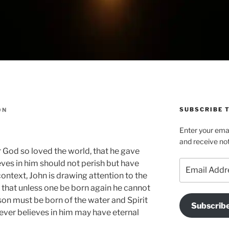
SUBSCRIBE T
ON
Enter your emai
and receive not
or God so loved the world, that he gave
Email
eves in him should not perish but have
Address
 context, John is drawing attention to the
ed that unless one be born again he cannot
on must be born of the water and Spirit
Subscrib
ver believes in him may have eternal