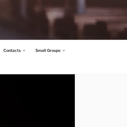
Contacts
Small Groups