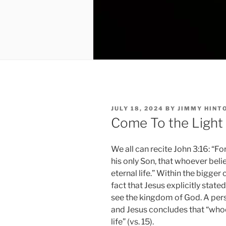
POSTED
JULY 18, 2024
BY
JIMMY HINT
ON
Come To the Light
We all can recite John 3:16: “F
his only Son, that whoever beli
eternal life.” Within the bigger
fact that Jesus explicitly stat
see the kingdom of God. A pers
and Jesus concludes that “whoe
life” (vs. 15).