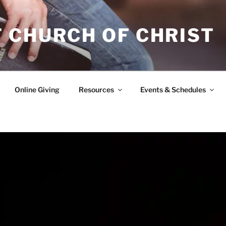
 CHURCH OF CHRIST
Online Giving
Resources
Events & Schedules