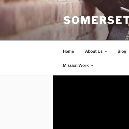
Skip
to
SOMERSET
content
Home
About Us
Blog
Mission Work