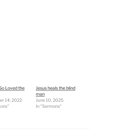
So Loved the
Jesus heals the blind
man
r 14, 2022
June 10, 2025
mons"
In "Sermons"