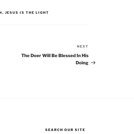
N
,
JESUS IS THE LIGHT
NEXT
Next
Post
The Doer Will Be Blessed In His
Doing
SEARCH OUR SITE