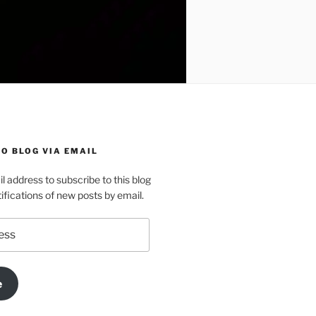
O BLOG VIA EMAIL
l address to subscribe to this blog
ifications of new posts by email.
e