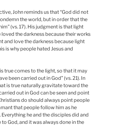
ctive, John reminds us that “God did not
condemn the world, but in order that the
m” (vs. 17). His judgment is that light
 loved the darkness because their works
ight and love the darkness because light
his is why people hated Jesus and
true comes to the light, so that it may
ave been carried out in God” (vs. 21). In
t is true naturally gravitate toward the
 carried out in God can be seen and point
Christians do should always point people
amant that people follow him as he
 Everything he and the disciples did and
 to God, and it was always done in the