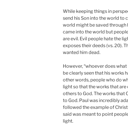
While keeping things in perspe
send his Son into the world to 
world might be saved through hi
came into the world but people
are evil. Evil people hate the l
exposes their deeds (vs. 20). T
wanted him dead.
However, “whoever does what is 
be clearly seen that his works h
other words, people who do wha
light so that the works that are
others to God. The works that 
to God. Paul was incredibly ad
followed the example of Christ.
said was meant to point people
light.