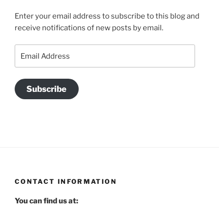
Enter your email address to subscribe to this blog and
receive notifications of new posts by email.
Email
Address
Subscribe
CONTACT INFORMATION
You can find us at: