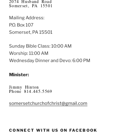
2074 Husband Road
Somerset, PA 15501
Mailing Address:
P.O. Box 107
Somerset, PA 15501
Sunday Bible Class: 10:00 AM
Worship: 11:00 AM
Wednesday Dinner and Devo: 6:00 PM
Minister:
Jimmy Hinton
Phone 814.445.5569
somersetchurchofchrist@gmail.com
CONNECT WITH US ON FACEBOOK