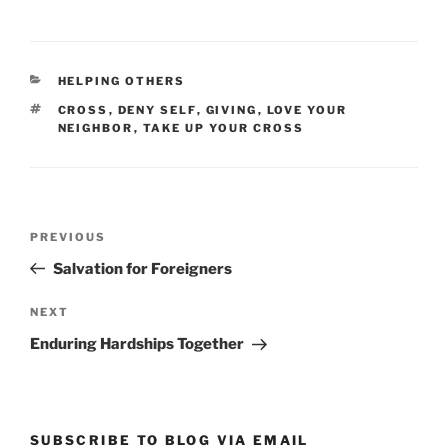
CATEGORIES
HELPING OTHERS
TAGS
CROSS
,
DENY SELF
,
GIVING
,
LOVE YOUR
NEIGHBOR
,
TAKE UP YOUR CROSS
Post
Previous
PREVIOUS
navigation
Post
Salvation for Foreigners
Next
NEXT
Post
Enduring Hardships Together
SUBSCRIBE TO BLOG VIA EMAIL