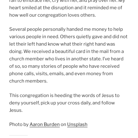
ran to embrace her, cry with her, and pray over her. My
heart smiled at the disruption and it reminded me of
how well our congregation loves others.
Several people personally handed me money to help
various people in need. Others quietly gave and did not
let their left hand know what their right hand was
doing. We received a beautiful card in the mail from a
church member who lives in another state. I’ve heard
of so, so many stories of people who have received
phone calls, visits, emails, and even money from
church members.
This congregation is heeding the words of Jesus to
deny yourself, pick up your cross daily, and follow
Jesus.
Photo by
Aaron Burden
on
Unsplash