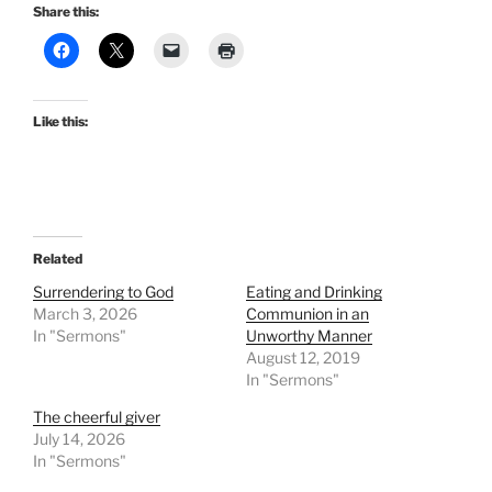
Share this:
Like this:
Related
Surrendering to God
Eating and Drinking
March 3, 2026
Communion in an
In "Sermons"
Unworthy Manner
August 12, 2019
In "Sermons"
The cheerful giver
July 14, 2026
In "Sermons"