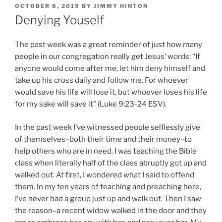
POSTED
OCTOBER 8, 2019
BY
JIMMY HINTON
ON
Denying Youself
The past week was a great reminder of just how many
people in our congregation really get Jesus’ words: “If
anyone would come after me, let him deny himself and
take up his cross daily and follow me. For whoever
would save his life will lose it, but whoever loses his life
for my sake will save it” (Luke 9:23-24 ESV).
In the past week I’ve witnessed people selflessly give
of themselves–both their time and their money–to
help others who are in need. I was teaching the Bible
class when literally half of the class abruptly got up and
walked out. At first, I wondered what I said to offend
them. In my ten years of teaching and preaching here,
I’ve never had a group just up and walk out. Then I saw
the reason–a recent widow walked in the door and they