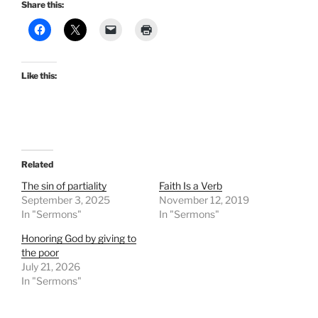
Share this:
Like this:
Related
The sin of partiality
Faith Is a Verb
September 3, 2025
November 12, 2019
In "Sermons"
In "Sermons"
Honoring God by giving to
the poor
July 21, 2026
In "Sermons"