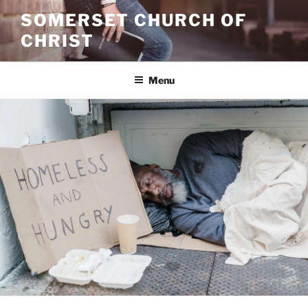
Skip
SOMERSET CHURCH OF
to
CHRIST
content
Menu