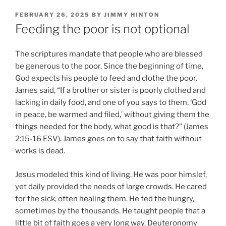
POSTED
FEBRUARY 26, 2025
BY
JIMMY HINTON
ON
Feeding the poor is not optional
The scriptures mandate that people who are blessed
be generous to the poor. Since the beginning of time,
God expects his people to feed and clothe the poor.
James said, “If a brother or sister is poorly clothed and
lacking in daily food, and one of you says to them, ‘God
in peace, be warmed and filed,’ without giving them the
things needed for the body, what good is that?” (James
2:15-16 ESV). James goes on to say that faith without
works is dead.
Jesus modeled this kind of living. He was poor himslef,
yet daily provided the needs of large crowds. He cared
for the sick, often healing them. He fed the hungry,
sometimes by the thousands. He taught people that a
little bit of faith goes a very long way. Deuteronomy