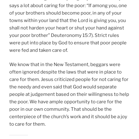
says a lot about caring for the poor: “If among you, one
of your brothers should become poor, in any of your
towns within your land that the Lord is giving you, you
shall not harden your heart or shut your hand against
your poor brother” Deuteronomy 15:7). Strict rules
were put into place by God to ensure that poor people
were fed and taken care of.
We know that in the New Testament, beggars were
often ignored despite the laws that were in place to
care for them. Jesus criticized people for not caring for
the needy and even said that God would separate
people at judgement based on their willingness to help
the poor. We have ample opportunity to care for the
poor in our own community. That should be the
centerpiece of the church’s work and it should be a joy
to care for them.