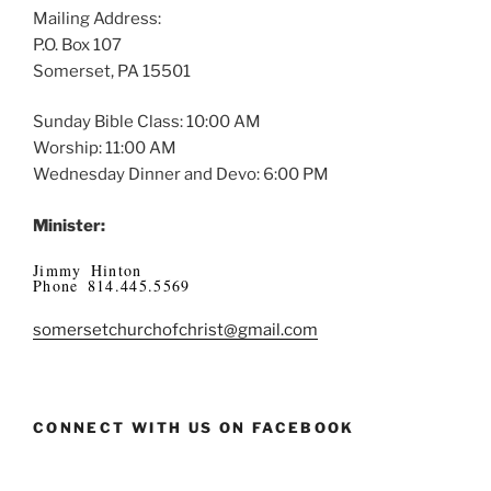
Mailing Address:
P.O. Box 107
Somerset, PA 15501
Sunday Bible Class: 10:00 AM
Worship: 11:00 AM
Wednesday Dinner and Devo: 6:00 PM
Minister:
Jimmy Hinton
Phone 814.445.5569
somersetchurchofchrist@gmail.com
CONNECT WITH US ON FACEBOOK