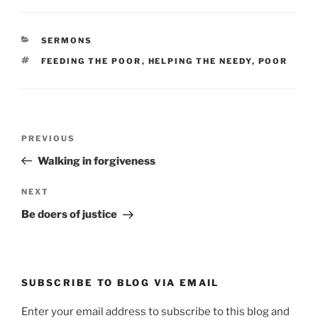
CATEGORIES
SERMONS
TAGS
FEEDING THE POOR
,
HELPING THE NEEDY
,
POOR
Post
Previous
PREVIOUS
navigation
Post
Walking in forgiveness
Next
NEXT
Post
Be doers of justice
SUBSCRIBE TO BLOG VIA EMAIL
Enter your email address to subscribe to this blog and