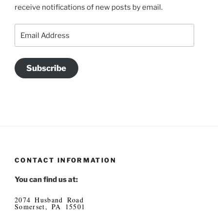
receive notifications of new posts by email.
Email
Address
Subscribe
CONTACT INFORMATION
You can find us at:
2074 Husband Road
Somerset, PA 15501