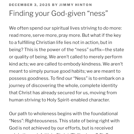
POSTED
DECEMBER 3, 2025
BY
JIMMY HINTON
ON
Finding your God-given “ness”
We often spend our spiritual lives striving to
do
more:
read more, serve more, pray more. But what if the key
to a fulfilling Christian life lies not in action, but in
being? This is the power of the “ness” suffix—the state
or quality of being. We aren’t called to merely perform
kind acts; we are called to embody kindness. We aren’t
meant to simply pursue good habits; we are meant to
possess goodness. To find our “Ness” is to embark on a
journey of discovering the whole, complete identity
that Christ has already secured for us, moving from
human striving to Holy Spirit-enabled character.
Our path to wholeness begins with the foundational
“Ness”: Righteousness. This state of being right with
God is not achieved by our efforts, but is received