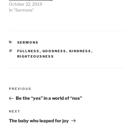
October 22, 2019
In "Sermons"
CATEGORIES
SERMONS
TAGS
FULLNESS
,
GOODNESS
,
KINDNESS
,
RIGHTEOUSNESS
Post
Previous
PREVIOUS
navigation
Post
Be the “yes” in a world of “nos”
Next
NEXT
Post
The baby who leaped for joy