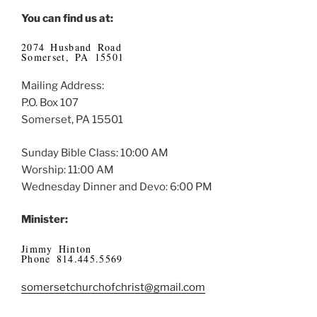
You can find us at:
2074 Husband Road
Somerset, PA 15501
Mailing Address:
P.O. Box 107
Somerset, PA 15501
Sunday Bible Class: 10:00 AM
Worship: 11:00 AM
Wednesday Dinner and Devo: 6:00 PM
Minister:
Jimmy Hinton
Phone 814.445.5569
somersetchurchofchrist@gmail.com