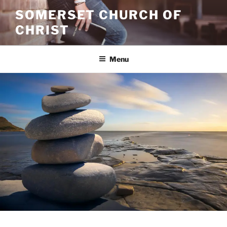
Skip
SOMERSET CHURCH OF
to
CHRIST
content
Menu