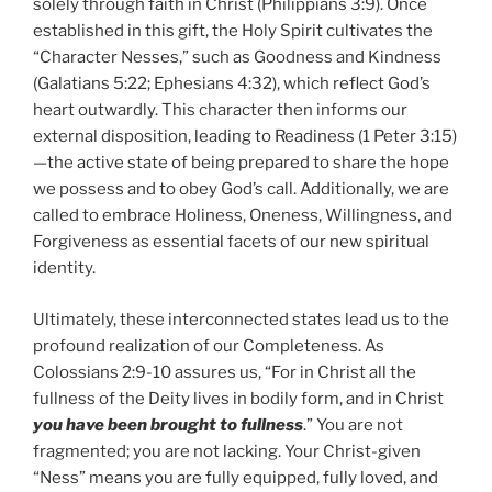
solely through faith in Christ (Philippians 3:9). Once
established in this gift, the Holy Spirit cultivates the
“Character Nesses,” such as Goodness and Kindness
(Galatians 5:22; Ephesians 4:32), which reflect God’s
heart outwardly. This character then informs our
external disposition, leading to Readiness (1 Peter 3:15)
—the active state of being prepared to share the hope
we possess and to obey God’s call. Additionally, we are
called to embrace Holiness, Oneness, Willingness, and
Forgiveness as essential facets of our new spiritual
identity.
Ultimately, these interconnected states lead us to the
profound realization of our Completeness. As
Colossians 2:9-10 assures us, “For in Christ all the
fullness of the Deity lives in bodily form, and in Christ
you have been brought to fullness
.” You are not
fragmented; you are not lacking. Your Christ-given
“Ness” means you are fully equipped, fully loved, and