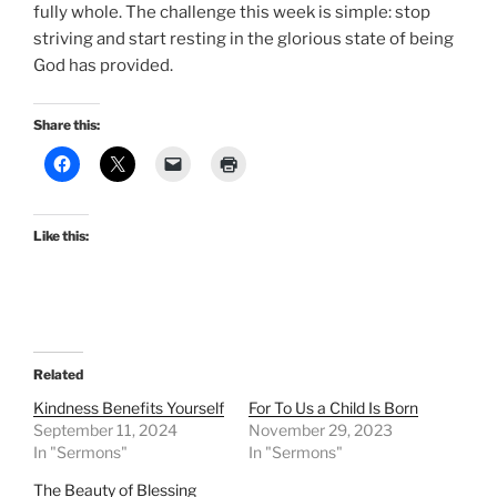
fully whole. The challenge this week is simple: stop
striving and start resting in the glorious state of being
God has provided.
Share this:
Like this:
Related
Kindness Benefits Yourself
For To Us a Child Is Born
September 11, 2024
November 29, 2023
In "Sermons"
In "Sermons"
The Beauty of Blessing