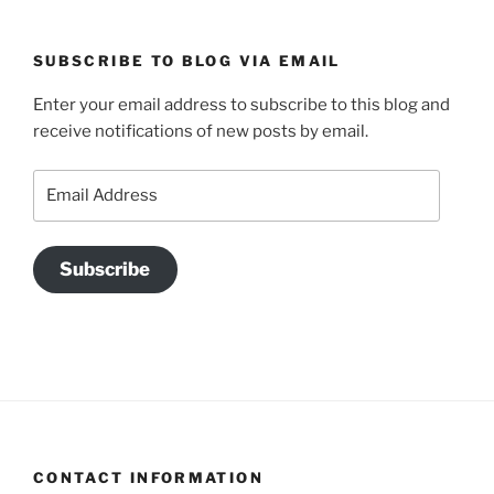
SUBSCRIBE TO BLOG VIA EMAIL
Enter your email address to subscribe to this blog and
receive notifications of new posts by email.
Email
Address
Subscribe
CONTACT INFORMATION