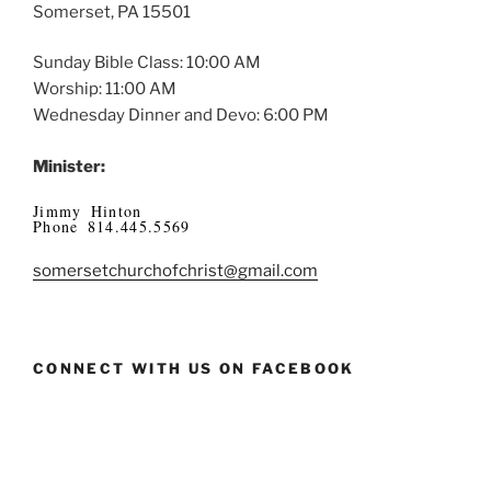
Somerset, PA 15501
Sunday Bible Class: 10:00 AM
Worship: 11:00 AM
Wednesday Dinner and Devo: 6:00 PM
Minister:
Jimmy Hinton
Phone 814.445.5569
somersetchurchofchrist@gmail.com
CONNECT WITH US ON FACEBOOK