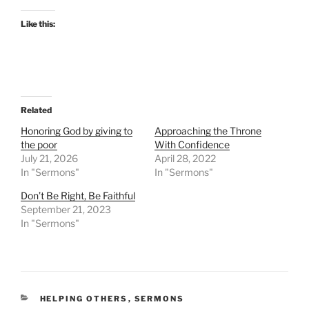
Like this:
Related
Honoring God by giving to
Approaching the Throne
the poor
With Confidence
July 21, 2026
April 28, 2022
In "Sermons"
In "Sermons"
Don’t Be Right, Be Faithful
September 21, 2023
In "Sermons"
CATEGORIES
HELPING OTHERS
,
SERMONS