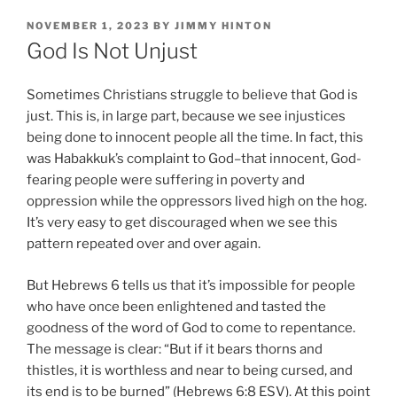
POSTED
NOVEMBER 1, 2023
BY
JIMMY HINTON
ON
God Is Not Unjust
Sometimes Christians struggle to believe that God is
just. This is, in large part, because we see injustices
being done to innocent people all the time. In fact, this
was Habakkuk’s complaint to God–that innocent, God-
fearing people were suffering in poverty and
oppression while the oppressors lived high on the hog.
It’s very easy to get discouraged when we see this
pattern repeated over and over again.
But Hebrews 6 tells us that it’s impossible for people
who have once been enlightened and tasted the
goodness of the word of God to come to repentance.
The message is clear: “But if it bears thorns and
thistles, it is worthless and near to being cursed, and
its end is to be burned” (Hebrews 6:8 ESV). At this point