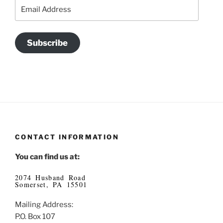
Email
Address
Subscribe
CONTACT INFORMATION
You can find us at:
2074 Husband Road
Somerset, PA 15501
Mailing Address:
P.O. Box 107