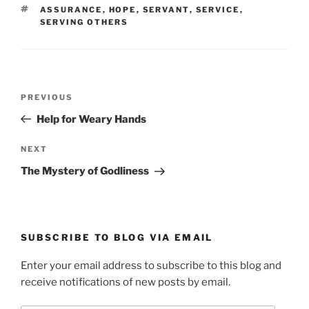
TAGS
ASSURANCE
,
HOPE
,
SERVANT
,
SERVICE
,
SERVING OTHERS
Post
Previous
PREVIOUS
navigation
Post
Help for Weary Hands
Next
NEXT
Post
The Mystery of Godliness
SUBSCRIBE TO BLOG VIA EMAIL
Enter your email address to subscribe to this blog and
receive notifications of new posts by email.