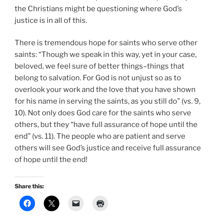
the Christians might be questioning where God’s
justice is in all of this.
There is tremendous hope for saints who serve other
saints: “Though we speak in this way, yet in your case,
beloved, we feel sure of better things–things that
belong to salvation. For God is not unjust so as to
overlook your work and the love that you have shown
for his name in serving the saints, as you still do” (vs. 9,
10). Not only does God care for the saints who serve
others, but they “have full assurance of hope until the
end” (vs. 11). The people who are patient and serve
others will see God’s justice and receive full assurance
of hope until the end!
Share this: