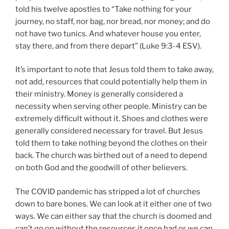
told his twelve apostles to “Take nothing for your
journey, no staff, nor bag, nor bread, nor money; and do
not have two tunics. And whatever house you enter,
stay there, and from there depart” (Luke 9:3-4 ESV).
It’s important to note that Jesus told them to take away,
not add, resources that could potentially help them in
their ministry. Money is generally considered a
necessity when serving other people. Ministry can be
extremely difficult without it. Shoes and clothes were
generally considered necessary for travel. But Jesus
told them to take nothing beyond the clothes on their
back. The church was birthed out of a need to depend
on both God and the goodwill of other believers.
The COVID pandemic has stripped a lot of churches
down to bare bones. We can look at it either one of two
ways. We can either say that the church is doomed and
can’t go on without the resources it once had or we can