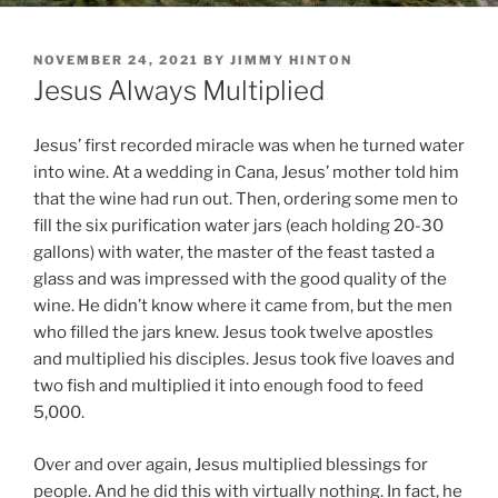
POSTED
NOVEMBER 24, 2021
BY
JIMMY HINTON
ON
Jesus Always Multiplied
Jesus’ first recorded miracle was when he turned water
into wine. At a wedding in Cana, Jesus’ mother told him
that the wine had run out. Then, ordering some men to
fill the six purification water jars (each holding 20-30
gallons) with water, the master of the feast tasted a
glass and was impressed with the good quality of the
wine. He didn’t know where it came from, but the men
who filled the jars knew. Jesus took twelve apostles
and multiplied his disciples. Jesus took five loaves and
two fish and multiplied it into enough food to feed
5,000.
Over and over again, Jesus multiplied blessings for
people. And he did this with virtually nothing. In fact, he