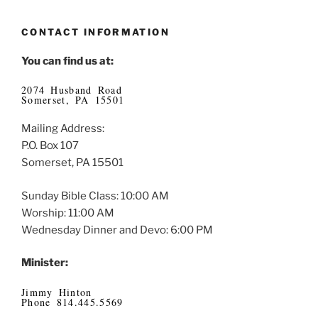
CONTACT INFORMATION
You can find us at:
2074 Husband Road
Somerset, PA 15501
Mailing Address:
P.O. Box 107
Somerset, PA 15501
Sunday Bible Class: 10:00 AM
Worship: 11:00 AM
Wednesday Dinner and Devo: 6:00 PM
Minister:
Jimmy Hinton
Phone 814.445.5569