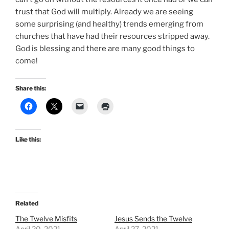
trust that God will multiply. Already we are seeing
some surprising (and healthy) trends emerging from
churches that have had their resources stripped away.
God is blessing and there are many good things to
come!
Share this:
Like this:
Related
The Twelve Misfits
Jesus Sends the Twelve
April 20, 2021
April 27, 2021