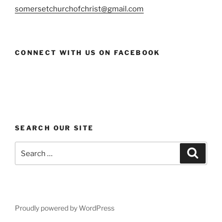
somersetchurchofchrist@gmail.com
CONNECT WITH US ON FACEBOOK
SEARCH OUR SITE
Search
Search
for:
Proudly powered by WordPress