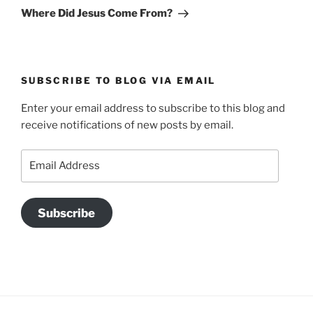
Post
Where Did Jesus Come From?
SUBSCRIBE TO BLOG VIA EMAIL
Enter your email address to subscribe to this blog and
receive notifications of new posts by email.
Email
Address
Subscribe