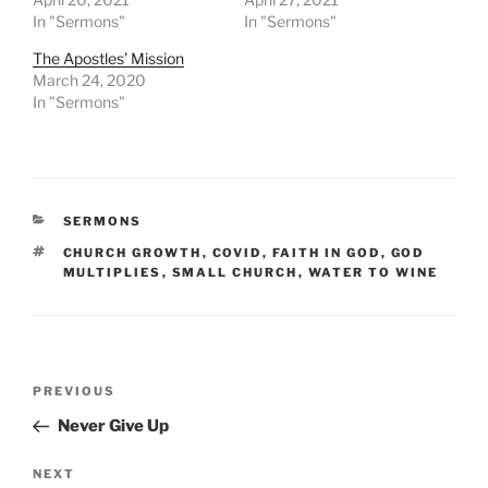
In "Sermons"
In "Sermons"
The Apostles’ Mission
March 24, 2020
In "Sermons"
CATEGORIES
SERMONS
TAGS
CHURCH GROWTH
,
COVID
,
FAITH IN GOD
,
GOD
MULTIPLIES
,
SMALL CHURCH
,
WATER TO WINE
Post
Previous
PREVIOUS
navigation
Post
Never Give Up
Next
NEXT