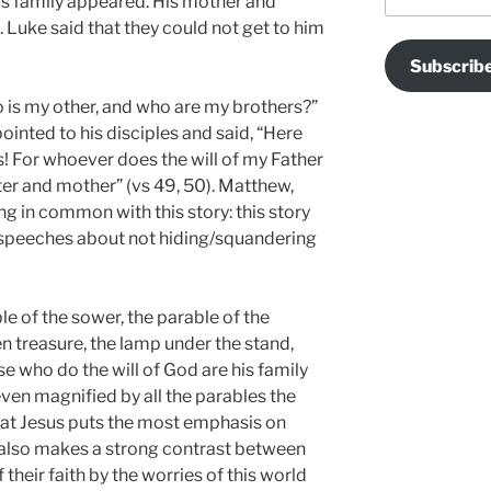
his family appeared. His mother and
. Luke said that they could not get to him
Subscrib
o is my other, and who are my brothers?”
inted to his disciples and said, “Here
 For whoever does the will of my Father
ter and mother” (vs 49, 50). Matthew,
ng in common with this story: this story
speeches about not hiding/squandering
le of the sower, the parable of the
n treasure, the lamp under the stand,
se who do the will of God are his family
en magnified by all the parables the
that Jesus puts the most emphasis on
 also makes a strong contrast between
their faith by the worries of this world