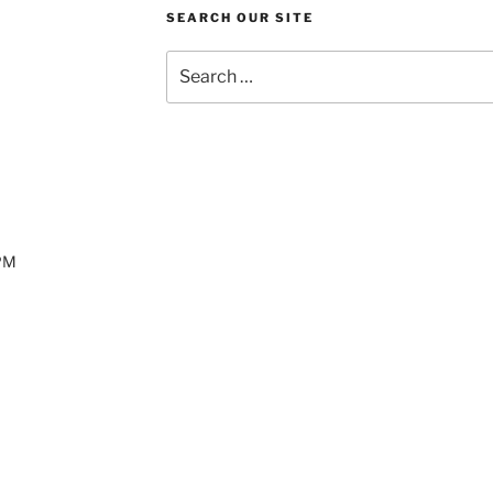
SEARCH OUR SITE
Search
for:
 PM