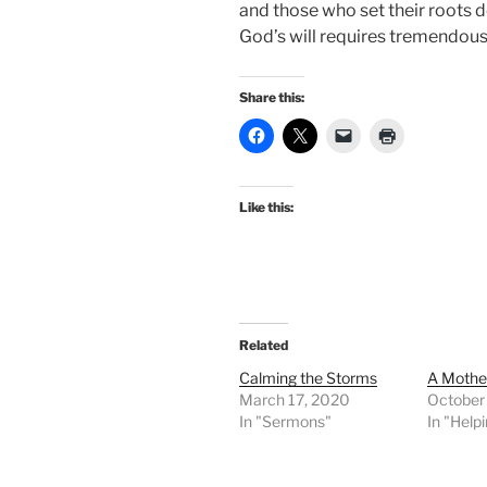
and those who set their roots 
God’s will requires tremendous 
Share this:
Like this:
Related
Calming the Storms
A Mothe
March 17, 2020
October
In "Sermons"
In "Help