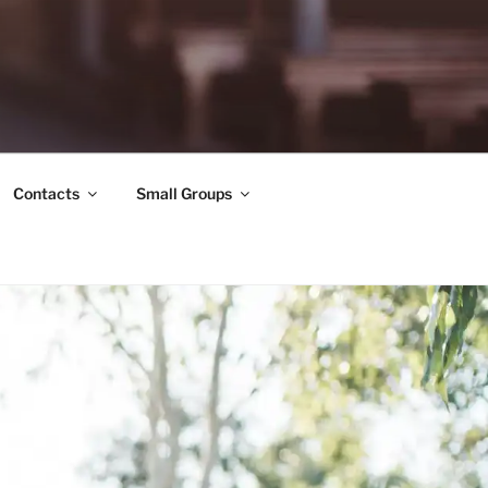
Contacts
Small Groups