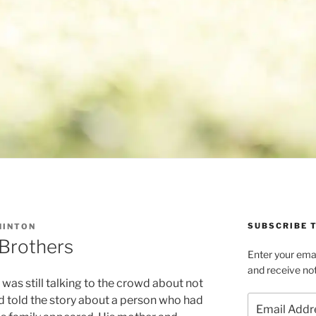
SUBSCRIBE T
HINTON
 Brothers
Enter your emai
and receive not
was still talking to the crowd about not
Email
d told the story about a person who had
Address