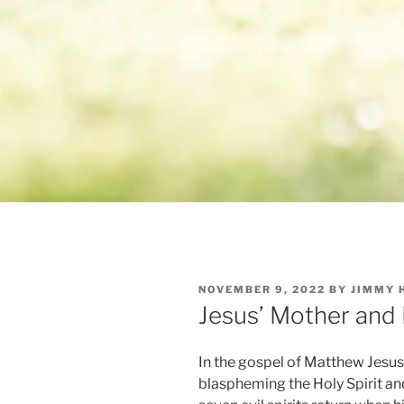
POSTED
NOVEMBER 9, 2022
BY
JIMMY 
ON
Jesus’ Mother and
In the gospel of Matthew Jesus 
blaspheming the Holy Spirit an