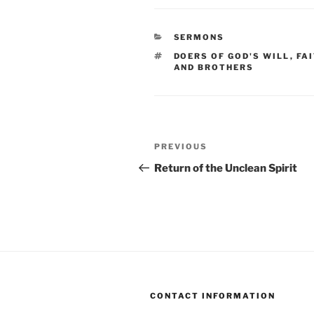
CATEGORIES
SERMONS
TAGS
DOERS OF GOD'S WILL
,
FA
AND BROTHERS
Post
Previous
PREVIOUS
navigation
Post
Return of the Unclean Spirit
CONTACT INFORMATION