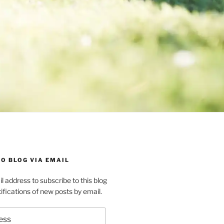
O BLOG VIA EMAIL
l address to subscribe to this blog
ifications of new posts by email.