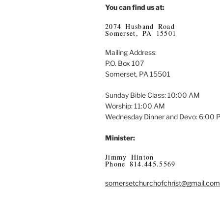
You can find us at:
2074 Husband Road
Somerset, PA 15501
Mailing Address:
P.O. Box 107
Somerset, PA 15501
Sunday Bible Class: 10:00 AM
Worship: 11:00 AM
Wednesday Dinner and Devo: 6:00
Minister:
Jimmy Hinton
Phone 814.445.5569
somersetchurchofchrist@gmail.com