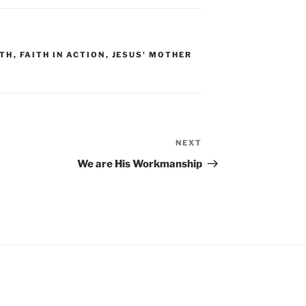
ITH
,
FAITH IN ACTION
,
JESUS' MOTHER
NEXT
Next
Post
We are His Workmanship