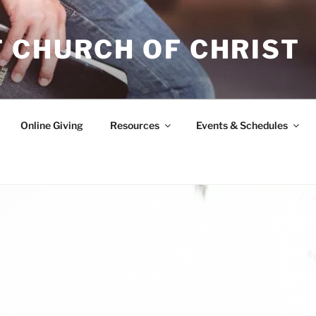
 CHURCH OF CHRIST
Online Giving
Resources
Events & Schedules