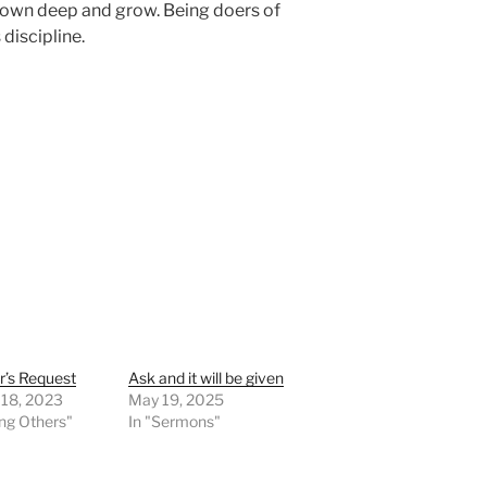
down deep and grow. Being doers of
discipline.
r’s Request
Ask and it will be given
 18, 2023
May 19, 2025
ing Others"
In "Sermons"