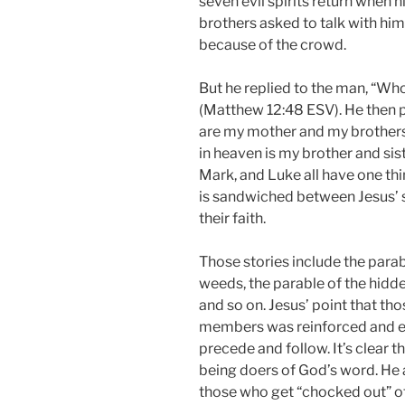
seven evil spirits return when 
brothers asked to talk with him
because of the crowd.
But he replied to the man, “Wh
(Matthew 12:48 ESV). He then po
are my mother and my brothers!
in heaven is my brother and sis
Mark, and Luke all have one thi
is sandwiched between Jesus’ 
their faith.
Those stories include the parab
weeds, the parable of the hidde
and so on. Jesus’ point that tho
members was reinforced and ev
precede and follow. It’s clear 
being doers of God’s word. He
those who get “chocked out” of 