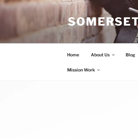
Skip
to
SOMERSET
content
Home
About Us
Blog
Mission Work