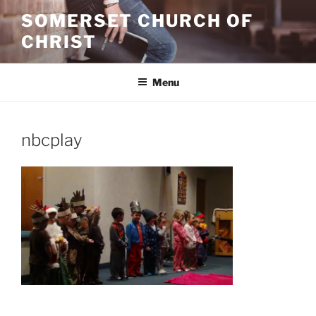
Skip
SOMERSET CHURCH OF
to
CHRIST
content
Menu
nbcplay