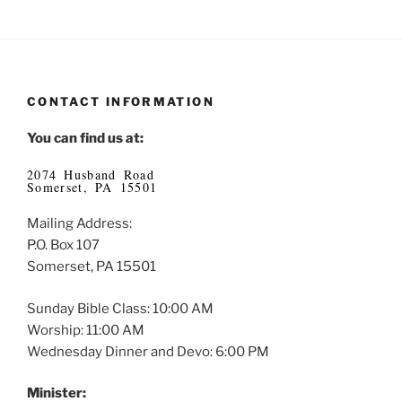
CONTACT INFORMATION
You can find us at:
2074 Husband Road
Somerset, PA 15501
Mailing Address:
P.O. Box 107
Somerset, PA 15501
Sunday Bible Class: 10:00 AM
Worship: 11:00 AM
Wednesday Dinner and Devo: 6:00 PM
Minister: