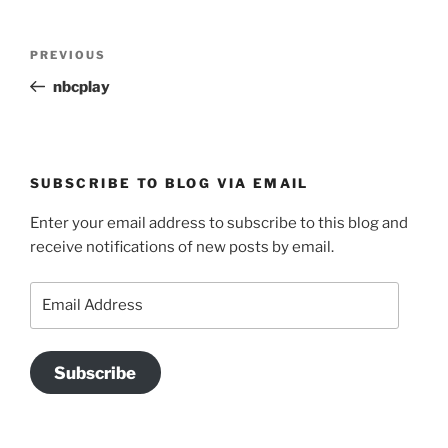
Post
Previous
PREVIOUS
navigation
Post
nbcplay
SUBSCRIBE TO BLOG VIA EMAIL
Enter your email address to subscribe to this blog and
receive notifications of new posts by email.
Email
Address
Subscribe