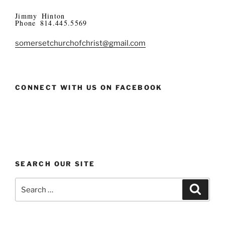
Jimmy Hinton
Phone 814.445.5569
somersetchurchofchrist@gmail.com
CONNECT WITH US ON FACEBOOK
SEARCH OUR SITE
Search
Search
for: