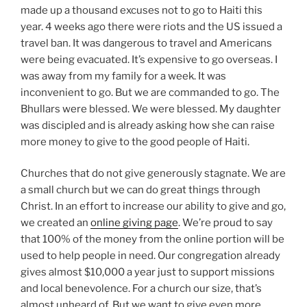
made up a thousand excuses not to go to Haiti this
year. 4 weeks ago there were riots and the US issued a
travel ban. It was dangerous to travel and Americans
were being evacuated. It’s expensive to go overseas. I
was away from my family for a week. It was
inconvenient to go. But we are commanded to go. The
Bhullars were blessed. We were blessed. My daughter
was discipled and is already asking how she can raise
more money to give to the good people of Haiti.
Churches that do not give generously stagnate. We are
a small church but we can do great things through
Christ. In an effort to increase our ability to give and go,
we created an
online giving page
. We’re proud to say
that 100% of the money from the online portion will be
used to help people in need. Our congregation already
gives almost $10,000 a year just to support missions
and local benevolence. For a church our size, that’s
almost unheard of. But we want to give even more