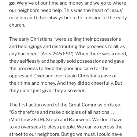
go
. We give of our time and money and we go to where
our neighbors need help. This was the heart of Jesus’
mission and it has always been the mission of the early
church.
The early Christians “were selling their possessions
and belongings and distributing the proceeds to all, as
any had need” (Acts 2:45 ESV). When there was a need,
they selflessly and happily sold possessions and gave
the proceeds to feed the poor and care for the
oppressed. Over and over again Christians gave of
their time and money. And they did so cheerfully. But
they didn’t just give, they also
went
.
The first action word of the Great Commission is
go
.
“Go therefore and make disciples of all nations. . .
(Matthew 28:19). Steph and Roni went. We don’t have
to go overseas to bless people. We can go across the
street to our neighbors. But go we must. I could have