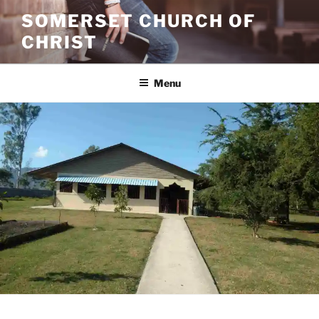
Skip
SOMERSET CHURCH OF
to
CHRIST
content
Menu