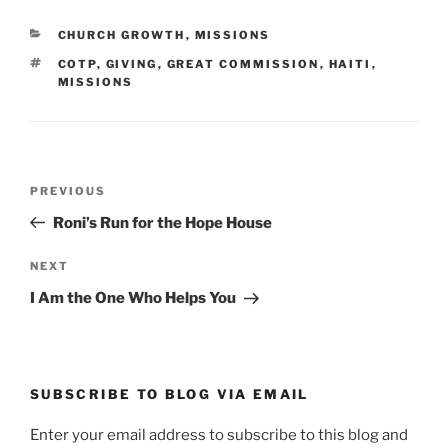
CATEGORIES
CHURCH GROWTH
,
MISSIONS
TAGS
COTP
,
GIVING
,
GREAT COMMISSION
,
HAITI
,
MISSIONS
Post
Previous
PREVIOUS
navigation
Post
Roni’s Run for the Hope House
Next
NEXT
Post
I Am the One Who Helps You
SUBSCRIBE TO BLOG VIA EMAIL
Enter your email address to subscribe to this blog and