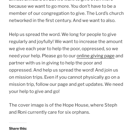
because we want to go more. You don’t have to be a
member of our congregation to give. The Lord’s church
networked in the first century. And we want to also.
Help us spread the word. We long for people to give
regularly and joyfully! We want to increase the amount
we give each year to help the poor, oppressed, so we
need your help. Please go to our
online giving page
and
partner with us in giving to help the poor and
oppressed. And help us spread the word! And join us
on mission trips. Even if you cannot physically go on a
mission trip, follow our page and get updates. We need
your help to give and go!
The cover image is of the Hope House, where Steph
and Roni currently care for six orphans.
Share this: