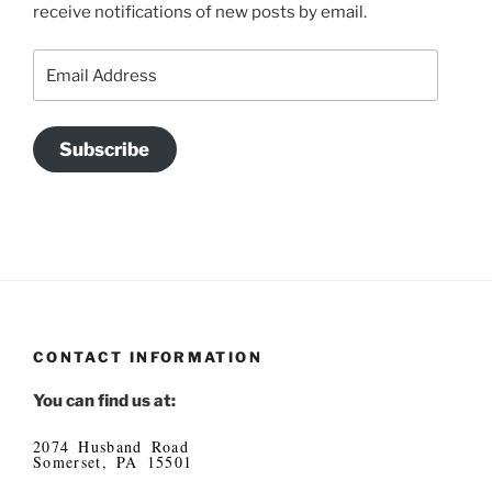
receive notifications of new posts by email.
Email
Address
Subscribe
CONTACT INFORMATION
You can find us at:
2074 Husband Road
Somerset, PA 15501