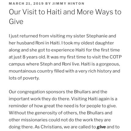
POSTED
MARCH 21, 2019
BY
JIMMY HINTON
ON
Our Visit to Haiti and More Ways to
Give
I just returned from visiting my sister Stephanie and
her husband Roni in Haiti. I took my oldest daughter
along and she got to experience Haiti for the first time
at just 8 years old. It was my first time to visit the COTP
campus where Steph and Roni live. Haiti is a gorgeous,
mountainous country filled with a very rich history and
lots of poverty.
Our congregation sponsors the Bhullars and the
important work they do there. Visiting Haiti again is a
reminder of how great the need is for people to give.
Without the generosity of others, the Bhullars and
other missionaries could not do the work they are
doing there. As Christians, we are called to
give
and to