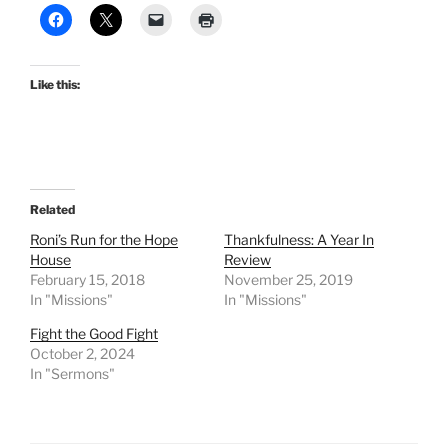
Like this:
Related
Roni’s Run for the Hope
Thankfulness: A Year In
House
Review
February 15, 2018
November 25, 2019
In "Missions"
In "Missions"
Fight the Good Fight
October 2, 2024
In "Sermons"