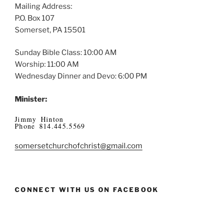
Mailing Address:
P.O. Box 107
Somerset, PA 15501
Sunday Bible Class: 10:00 AM
Worship: 11:00 AM
Wednesday Dinner and Devo: 6:00 PM
Minister:
Jimmy Hinton
Phone 814.445.5569
somersetchurchofchrist@gmail.com
CONNECT WITH US ON FACEBOOK