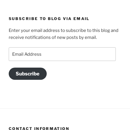
SUBSCRIBE TO BLOG VIA EMAIL
Enter your email address to subscribe to this blog and
receive notifications of new posts by email.
Email
Address
Subscribe
CONTACT INFORMATION