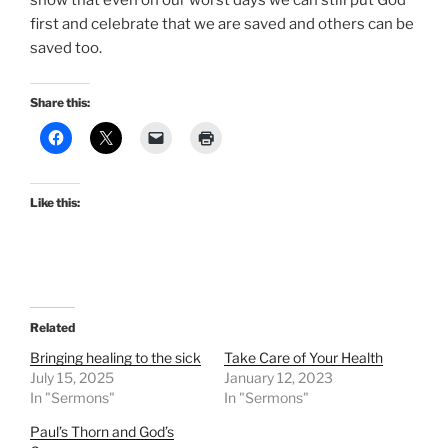
show that even on our worst days we can still put God
first and celebrate that we are saved and others can be
saved too.
Share this:
Like this:
Related
Bringing healing to the sick
Take Care of Your Health
July 15, 2025
January 12, 2023
In "Sermons"
In "Sermons"
Paul’s Thorn and God’s