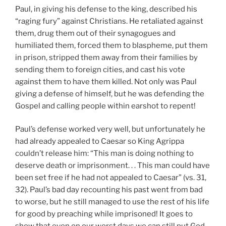
Paul, in giving his defense to the king, described his
“raging fury” against Christians. He retaliated against
them, drug them out of their synagogues and
humiliated them, forced them to blaspheme, put them
in prison, stripped them away from their families by
sending them to foreign cities, and cast his vote
against them to have them killed. Not only was Paul
giving a defense of himself, but he was defending the
Gospel and calling people within earshot to repent!
Paul’s defense worked very well, but unfortunately he
had already appealed to Caesar so King Agrippa
couldn’t release him: “This man is doing nothing to
deserve death or imprisonment. . . This man could have
been set free if he had not appealed to Caesar” (vs. 31,
32). Paul’s bad day recounting his past went from bad
to worse, but he still managed to use the rest of his life
for good by preaching while imprisoned! It goes to