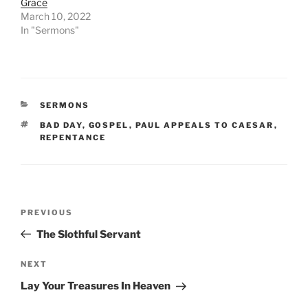
Grace
March 10, 2022
In "Sermons"
CATEGORIES
SERMONS
TAGS
BAD DAY
,
GOSPEL
,
PAUL APPEALS TO CAESAR
,
REPENTANCE
Post
Previous
PREVIOUS
navigation
Post
The Slothful Servant
Next
NEXT
Post
Lay Your Treasures In Heaven