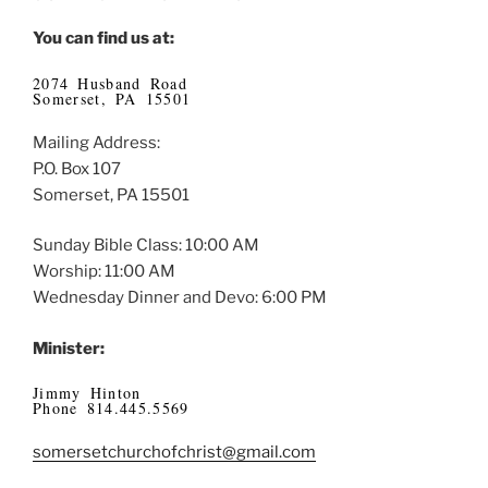
You can find us at:
2074 Husband Road
Somerset, PA 15501
Mailing Address:
P.O. Box 107
Somerset, PA 15501
Sunday Bible Class: 10:00 AM
Worship: 11:00 AM
Wednesday Dinner and Devo: 6:00 PM
Minister:
Jimmy Hinton
Phone 814.445.5569
somersetchurchofchrist@gmail.com