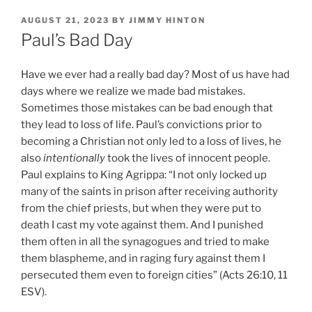
POSTED
AUGUST 21, 2023
BY
JIMMY HINTON
ON
Paul’s Bad Day
Have we ever had a really bad day? Most of us have had
days where we realize we made bad mistakes.
Sometimes those mistakes can be bad enough that
they lead to loss of life. Paul’s convictions prior to
becoming a Christian not only led to a loss of lives, he
also
intentionally
took the lives of innocent people.
Paul explains to King Agrippa: “I not only locked up
many of the saints in prison after receiving authority
from the chief priests, but when they were put to
death I cast my vote against them. And I punished
them often in all the synagogues and tried to make
them blaspheme, and in raging fury against them I
persecuted them even to foreign cities” (Acts 26:10, 11
ESV).