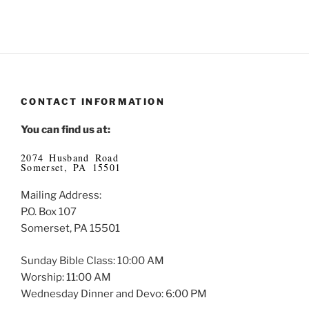
CONTACT INFORMATION
You can find us at:
2074 Husband Road
Somerset, PA 15501
Mailing Address:
P.O. Box 107
Somerset, PA 15501
Sunday Bible Class: 10:00 AM
Worship: 11:00 AM
Wednesday Dinner and Devo: 6:00 PM