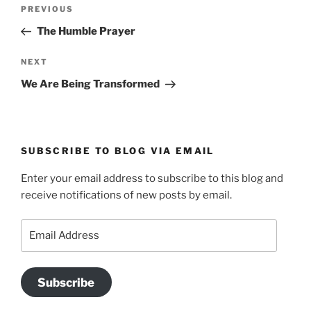
Post
Previous
PREVIOUS
navigation
Post
The Humble Prayer
Next
NEXT
Post
We Are Being Transformed
SUBSCRIBE TO BLOG VIA EMAIL
Enter your email address to subscribe to this blog and
receive notifications of new posts by email.
Email
Address
Subscribe