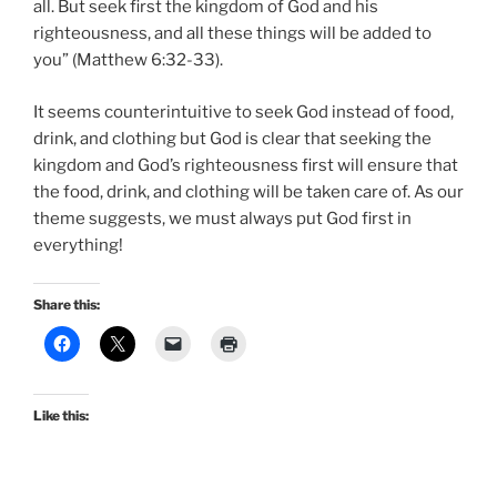
all. But seek first the kingdom of God and his
righteousness, and all these things will be added to
you” (Matthew 6:32-33).
It seems counterintuitive to seek God instead of food,
drink, and clothing but God is clear that seeking the
kingdom and God’s righteousness first will ensure that
the food, drink, and clothing will be taken care of. As our
theme suggests, we must always put God first in
everything!
Share this:
Like this: