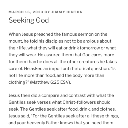
POSTED
MARCH 16, 2023
BY
JIMMY HINTON
ON
Seeking God
When Jesus preached the famous sermon on the
mount, he told his disciples not to be anxious about
their life, what they will eat or drink tomorrow or what
they will wear. He assured them that God cares more
for them than he does all the other creatures he takes
care of. He asked an important rhetorical question: “Is
not life more than food, and the body more than
clothing?” (Matthew 6:25 ESV).
Jesus then did a compare and contrast with what the
Gentiles seek verses what Christ-followers should
seek. The Gentiles seek after food, drink, and clothes.
Jesus said, “For the Gentiles seek after all these things,
and your heavenly Father knows that you need them