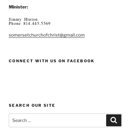
Minister:
Jimmy Hinton
Phone 814.445.5569
somersetchurchofchrist@gmail.com
CONNECT WITH US ON FACEBOOK
SEARCH OUR SITE
Search
Search
for: