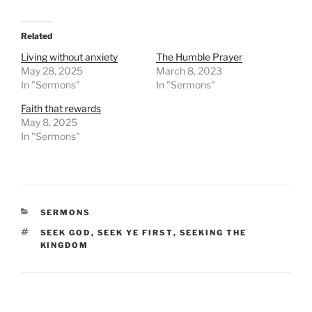
Related
Living without anxiety
The Humble Prayer
May 28, 2025
March 8, 2023
In "Sermons"
In "Sermons"
Faith that rewards
May 8, 2025
In "Sermons"
CATEGORIES
SERMONS
TAGS
SEEK GOD
,
SEEK YE FIRST
,
SEEKING THE
KINGDOM