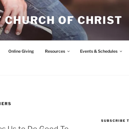
 CHURCH OF CHRIST
Online Giving
Resources
Events & Schedules
HERS
SUBSCRIBE T
res Us to Do Good To