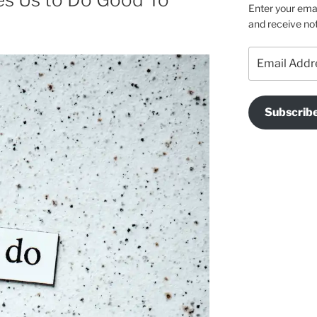
Enter your emai
and receive not
Email
Address
Subscrib