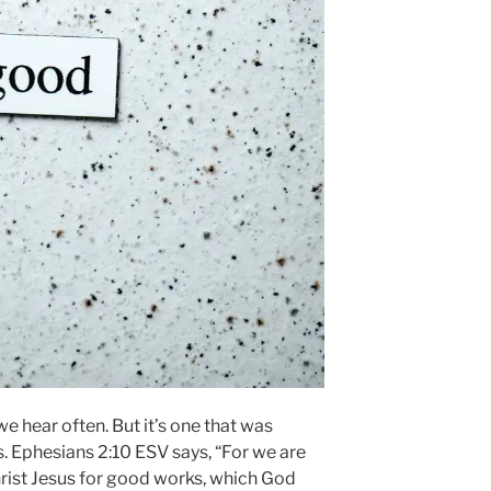
we hear often. But it’s one that was
s. Ephesians 2:10 ESV says, “For we are
rist Jesus for good works, which God