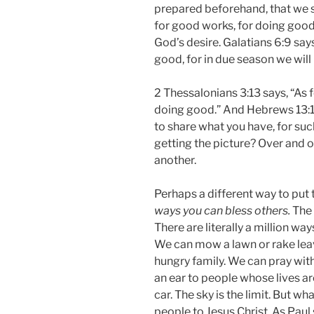
prepared beforehand, that we 
for good works, for doing good
God’s desire. Galatians 6:9 say
good, for in due season we will 
2 Thessalonians 3:13 says, “As 
doing good.” And Hebrews 13:1
to share what you have, for suc
getting the picture? Over and 
another.
Perhaps a different way to put t
ways you can bless others.
The 
There are literally a million w
We can mow a lawn or rake leav
hungry family. We can pray wit
an ear to people whose lives ar
car. The sky is the limit. But 
people to Jesus Christ. As Paul 