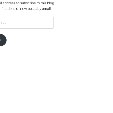
l address to subscribe to this blog
ifications of new posts by email.
e