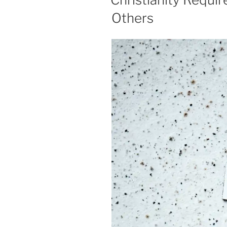
Others