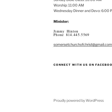
Worship: 11:00 AM
Wednesday Dinner and Devo: 6:00
Minister:
Jimmy Hinton
Phone 814.445.5569
somersetchurchofchrist@gmail.com
CONNECT WITH US ON FACEBO
Proudly powered by WordPress