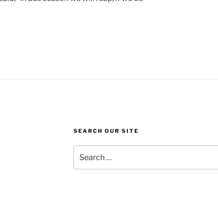
SEARCH OUR SITE
Search
for: