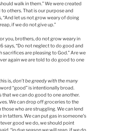
should walk in them.” We were created
 to others. That is our purpose and
s, “And let us not grow weary of doing
reap, if we do not give up.”
for you, brothers, do not grow weary in
6 says, “Do not neglect to do good and
h sacrifices are pleasing to God.” Are we
over again we are told to do good to one
his is,
don’t be greedy with the many
word “good” is intentionally broad.
ays that we can do good to one another.
es. We can drop off groceries to the
h those who are struggling. We can lend
e in tatters. We can put gas in someone’s
whatever good we do, we should point
said, “in due season we will reap, if we do