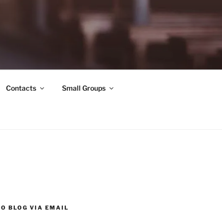
Contacts
Small Groups
O BLOG VIA EMAIL