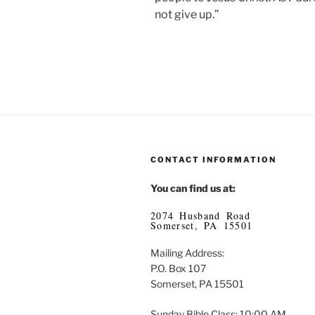
not give up.”
CONTACT INFORMATION
You can find us at:
2074 Husband Road
Somerset, PA 15501
Mailing Address:
P.O. Box 107
Somerset, PA 15501
Sunday Bible Class: 10:00 AM