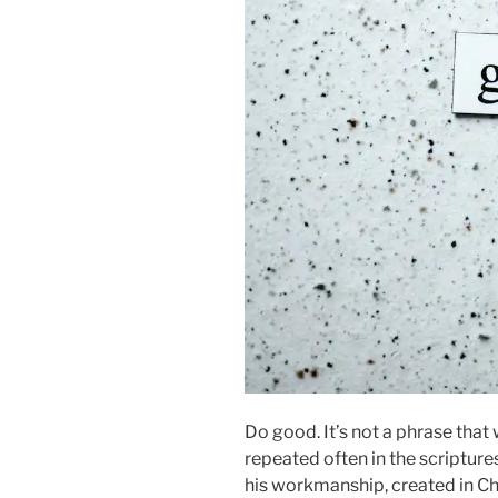
Do good. It’s not a phrase that 
repeated often in the scripture
his workmanship, created in Ch