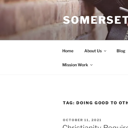
Skip
to
SOMERSET
content
Home
About Us
Blog
Mission Work
TAG:
DOING GOOD TO OT
POSTED
OCTOBER 11, 2021
ON
Christianity Requi