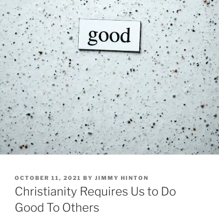
POSTED
OCTOBER 11, 2021
BY
JIMMY HINTON
ON
Christianity Requires Us to Do
Good To Others