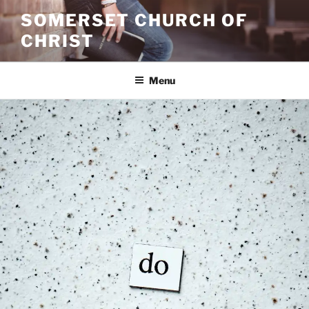
Skip
SOMERSET CHURCH OF
to
CHRIST
content
Menu