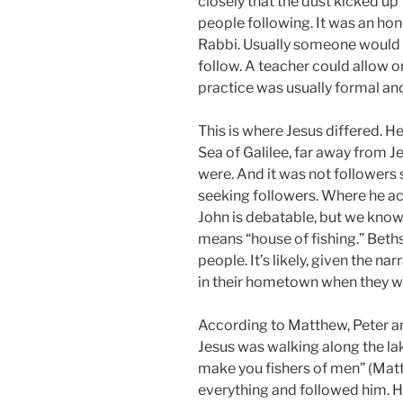
closely that the dust kicked up
people following. It was an hono
Rabbi. Usually someone would 
follow. A teacher could allow 
practice was usually formal and
This is where Jesus differed. H
Sea of Galilee, far away from 
were. And it was not followers 
seeking followers. Where he ac
John is debatable, but we know
means “house of fishing.” Bet
people. It’s likely, given the nar
in their hometown when they we
According to Matthew, Peter a
Jesus was walking along the lak
make you fishers of men” (Matt
everything and followed him. H