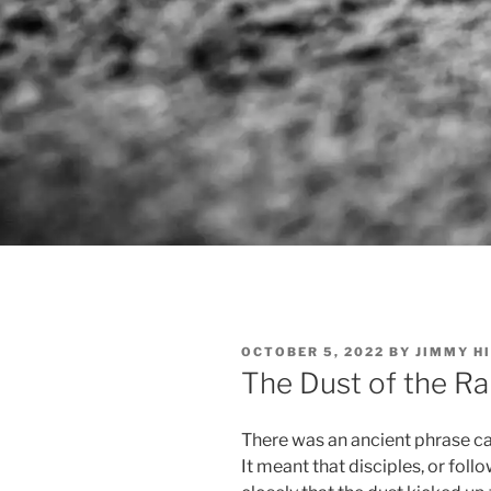
POSTED
OCTOBER 5, 2022
BY
JIMMY H
ON
The Dust of the Ra
There was an ancient phrase cal
It meant that disciples, or foll