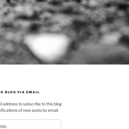
O BLOG VIA EMAIL
l address to subscribe to this blog
ifications of new posts by email.