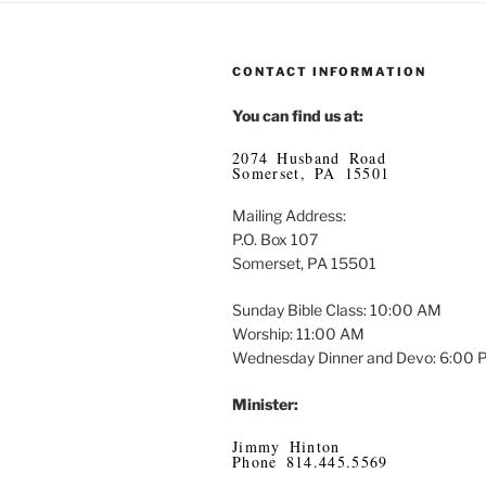
CONTACT INFORMATION
You can find us at:
2074 Husband Road
Somerset, PA 15501
Mailing Address:
P.O. Box 107
Somerset, PA 15501
Sunday Bible Class: 10:00 AM
Worship: 11:00 AM
Wednesday Dinner and Devo: 6:00
Minister:
Jimmy Hinton
Phone 814.445.5569