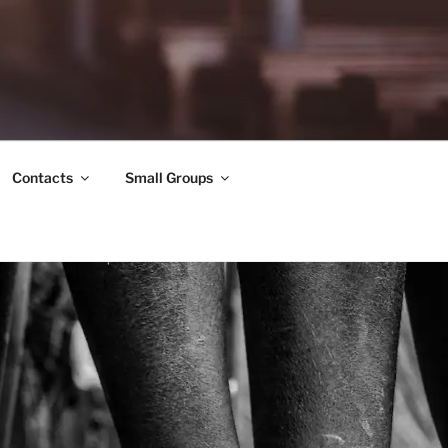
Contacts
Small Groups