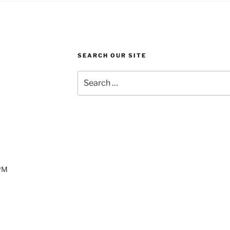
SEARCH OUR SITE
Search
for:
 PM