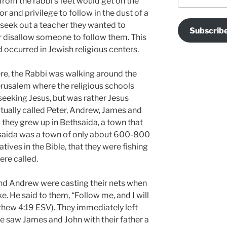
 from the rabbi’s feet would get on the
r and privilege to follow in the dust of a
seek out a teacher they wanted to
Subscrib
or disallow someone to follow them. This
 occurred in Jewish religious centers.
ere, the Rabbi was walking around the
Jerusalem where the religious schools
seeking Jesus, but was rather Jesus
tually called Peter, Andrew, James and
 they grew up in Bethsaida, a town that
hsaida was a town of only about 600-800
ratives in the Bible, that they were fishing
re called.
nd Andrew were casting their nets when
e. He said to them, “Follow me, and I will
hew 4:19 ESV). They immediately left
e saw James and John with their father a