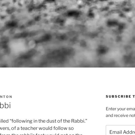
SUBSCRIBE T
INTON
bbi
Enter your emai
and receive not
led “following in the dust of the Rabbi.”
Email
owers, of a teacher would follow so
Address