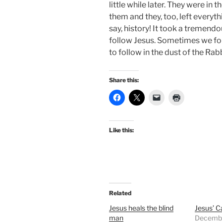
little while later. They were in 
them and they, too, left everythi
say, history! It took a tremen
follow Jesus. Sometimes we for
to follow in the dust of the Rab
Share this:
Like this:
Related
Jesus heals the blind
Jesus’ Ca
man
Decembe