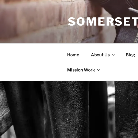
Skip
to
SOMERSET
content
Home
About Us
Blog
Mission Work