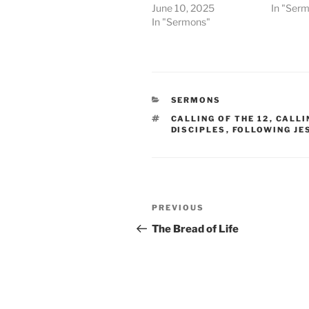
June 10, 2025
In "Ser
In "Sermons"
CATEGORIES
SERMONS
TAGS
CALLING OF THE 12
,
CALLI
DISCIPLES
,
FOLLOWING JE
Post
Previous
PREVIOUS
navigation
Post
The Bread of Life