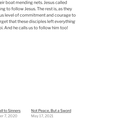
their boat mending nets. Jesus called
ng to follow Jesus. The rest is, as they
dous level of commitment and courage to
get that these disciples left
everything
bi. And he calls us to follow him too!
ll to Sinners
Not Peace, But a Sword
r 7, 2020
May 17, 2021