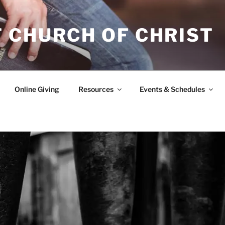
 CHURCH OF CHRIST
Online Giving
Resources
Events & Schedules