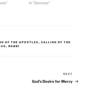
mons"
In "Sermons"
NG OF THE APOSTLES
,
CALLING OF THE
SUS
,
RABBI
NEXT
Next
Post
God’s Desire for Mercy