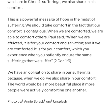
we share in Christ’s sufferings, we also share in his
comfort.
This is a powerful message of hope in the midst of
suffering. We should take comfort in the fact that our
comfort is contagious. When we are comforted, we are
able to comfort others. Paul said, “When we are
afflicted, it is for your comfort and salvation; and if we
are comforted, it is for your comfort, which you
experience when you patiently endure the same
sufferings that we suffer” (2 Cor. 1:6).
We have an obligation to share in our sufferings
because, when we do, we also share in our comfort!
The world would be a more beautiful place if more
people were actively comforting one another.
Photo byÂ
Annie Spratt
Â onÂ
Unsplash