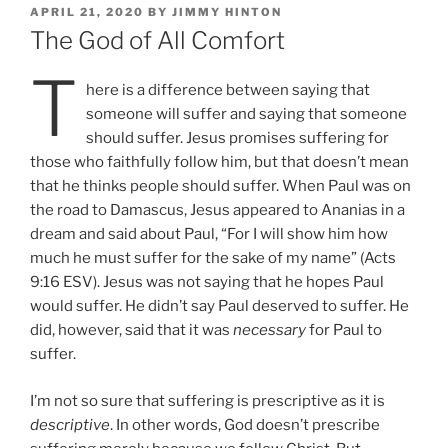
POSTED
APRIL 21, 2020
BY
JIMMY HINTON
ON
The God of All Comfort
T
here is a difference between saying that
someone will suffer and saying that someone
should suffer. Jesus promises suffering for
those who faithfully follow him, but that doesn’t mean
that he thinks people should suffer. When Paul was on
the road to Damascus, Jesus appeared to Ananias in a
dream and said about Paul, “For I will show him how
much he must suffer for the sake of my name” (Acts
9:16 ESV). Jesus was not saying that he hopes Paul
would suffer. He didn’t say Paul deserved to suffer. He
did, however, said that it was
necessary
for Paul to
suffer.
I’m not so sure that suffering is prescriptive as it is
descriptive
. In other words, God doesn’t prescribe