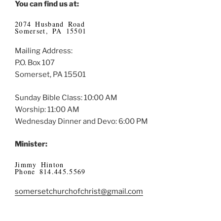
You can find us at:
2074 Husband Road
Somerset, PA 15501
Mailing Address:
P.O. Box 107
Somerset, PA 15501
Sunday Bible Class: 10:00 AM
Worship: 11:00 AM
Wednesday Dinner and Devo: 6:00 PM
Minister:
Jimmy Hinton
Phone 814.445.5569
somersetchurchofchrist@gmail.com