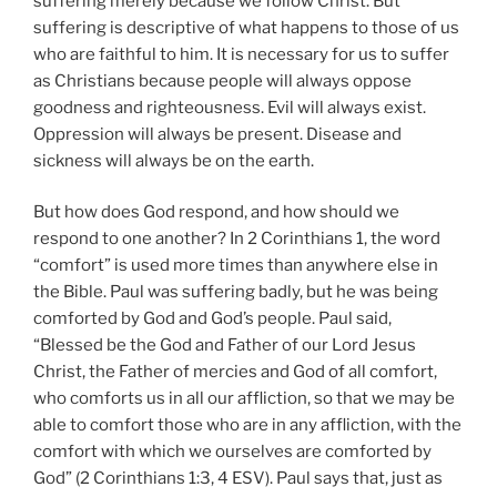
suffering merely because we follow Christ. But
suffering is descriptive of what happens to those of us
who are faithful to him. It is necessary for us to suffer
as Christians because people will always oppose
goodness and righteousness. Evil will always exist.
Oppression will always be present. Disease and
sickness will always be on the earth.
But how does God respond, and how should we
respond to one another? In 2 Corinthians 1, the word
“comfort” is used more times than anywhere else in
the Bible. Paul was suffering badly, but he was being
comforted by God and God’s people. Paul said,
“Blessed be the God and Father of our Lord Jesus
Christ, the Father of mercies and God of all comfort,
who comforts us in all our affliction, so that we may be
able to comfort those who are in any affliction, with the
comfort with which we ourselves are comforted by
God” (2 Corinthians 1:3, 4 ESV). Paul says that, just as