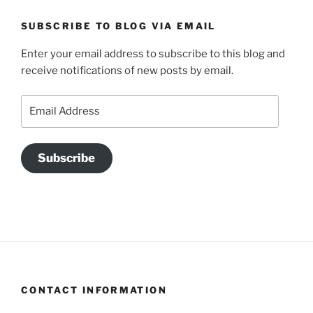
SUBSCRIBE TO BLOG VIA EMAIL
Enter your email address to subscribe to this blog and
receive notifications of new posts by email.
Email
Address
Subscribe
CONTACT INFORMATION