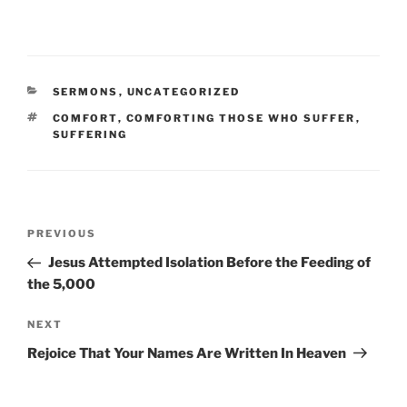
CATEGORIES
SERMONS
,
UNCATEGORIZED
TAGS
COMFORT
,
COMFORTING THOSE WHO SUFFER
,
SUFFERING
Post
Previous
PREVIOUS
navigation
Post
Jesus Attempted Isolation Before the Feeding of
the 5,000
Next
NEXT
Post
Rejoice That Your Names Are Written In Heaven