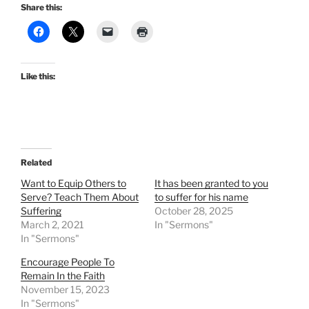
Share this:
Like this:
Related
Want to Equip Others to
It has been granted to you
Serve? Teach Them About
to suffer for his name
Suffering
October 28, 2025
March 2, 2021
In "Sermons"
In "Sermons"
Encourage People To
Remain In the Faith
November 15, 2023
In "Sermons"