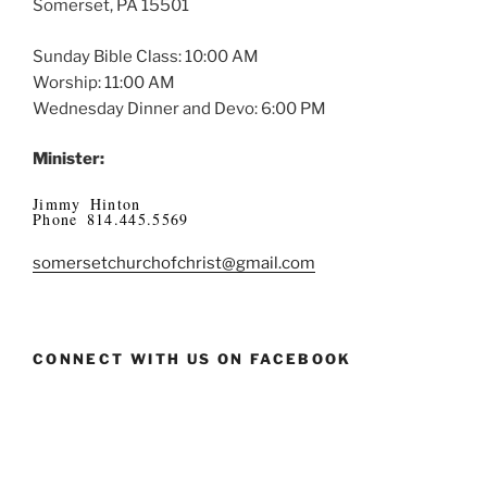
Somerset, PA 15501
Sunday Bible Class: 10:00 AM
Worship: 11:00 AM
Wednesday Dinner and Devo: 6:00 PM
Minister:
Jimmy Hinton
Phone 814.445.5569
somersetchurchofchrist@gmail.com
CONNECT WITH US ON FACEBOOK