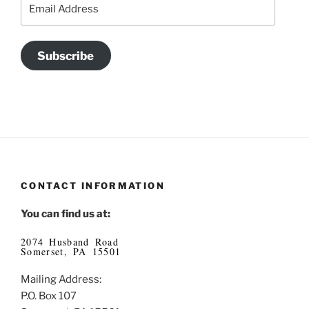
Email
Address
Subscribe
CONTACT INFORMATION
You can find us at:
2074 Husband Road
Somerset, PA 15501
Mailing Address:
P.O. Box 107