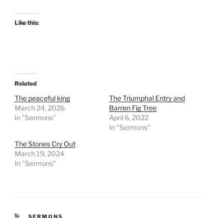
Like this:
Related
The peaceful king
The Triumphal Entry and
March 24, 2026
Barren Fig Tree
In "Sermons"
April 6, 2022
In "Sermons"
The Stones Cry Out
March 19, 2024
In "Sermons"
CATEGORIES
SERMONS