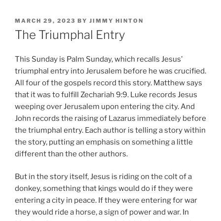
POSTED
MARCH 29, 2023
BY
JIMMY HINTON
ON
The Triumphal Entry
This Sunday is Palm Sunday, which recalls Jesus’
triumphal entry into Jerusalem before he was crucified.
All four of the gospels record this story. Matthew says
that it was to fulfill Zechariah 9:9. Luke records Jesus
weeping over Jerusalem upon entering the city. And
John records the raising of Lazarus immediately before
the triumphal entry. Each author is telling a story within
the story, putting an emphasis on something a little
different than the other authors.
But in the story itself, Jesus is riding on the colt of a
donkey, something that kings would do if they were
entering a city in peace. If they were entering for war
they would ride a horse, a sign of power and war. In