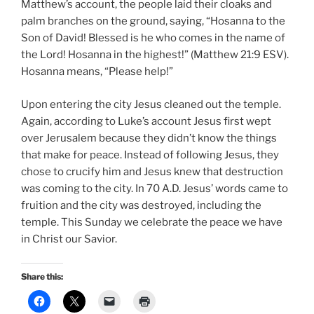
Matthew’s account, the people laid their cloaks and
palm branches on the ground, saying, “Hosanna to the
Son of David! Blessed is he who comes in the name of
the Lord! Hosanna in the highest!” (Matthew 21:9 ESV).
Hosanna means, “Please help!”
Upon entering the city Jesus cleaned out the temple.
Again, according to Luke’s account Jesus first wept
over Jerusalem because they didn’t know the things
that make for peace. Instead of following Jesus, they
chose to crucify him and Jesus knew that destruction
was coming to the city. In 70 A.D. Jesus’ words came to
fruition and the city was destroyed, including the
temple. This Sunday we celebrate the peace we have
in Christ our Savior.
Share this: