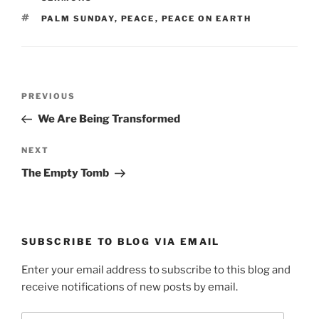
TAGS
PALM SUNDAY
,
PEACE
,
PEACE ON EARTH
Post
Previous
PREVIOUS
navigation
Post
We Are Being Transformed
Next
NEXT
Post
The Empty Tomb
SUBSCRIBE TO BLOG VIA EMAIL
Enter your email address to subscribe to this blog and
receive notifications of new posts by email.