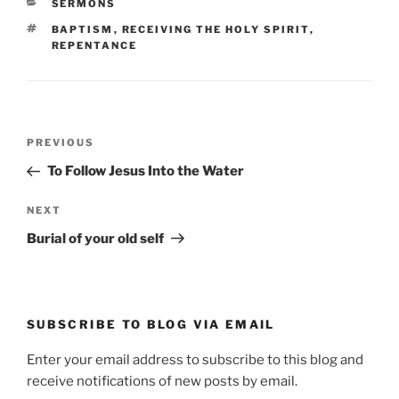
CATEGORIES
SERMONS
TAGS
BAPTISM
,
RECEIVING THE HOLY SPIRIT
,
REPENTANCE
Post
Previous
PREVIOUS
navigation
Post
To Follow Jesus Into the Water
Next
NEXT
Post
Burial of your old self
SUBSCRIBE TO BLOG VIA EMAIL
Enter your email address to subscribe to this blog and
receive notifications of new posts by email.