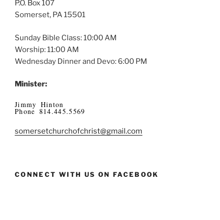
P.O. Box 107
Somerset, PA 15501
Sunday Bible Class: 10:00 AM
Worship: 11:00 AM
Wednesday Dinner and Devo: 6:00 PM
Minister:
Jimmy Hinton
Phone 814.445.5569
somersetchurchofchrist@gmail.com
CONNECT WITH US ON FACEBOOK