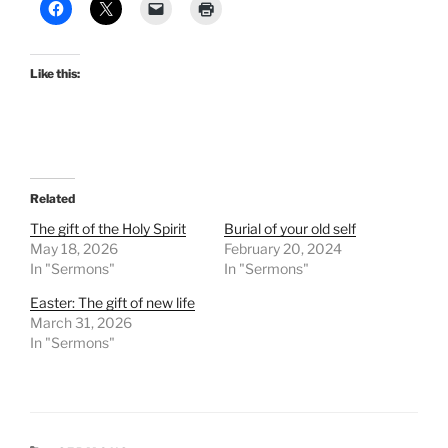
Like this:
Related
The gift of the Holy Spirit
Burial of your old self
May 18, 2026
February 20, 2024
In "Sermons"
In "Sermons"
Easter: The gift of new life
March 31, 2026
In "Sermons"