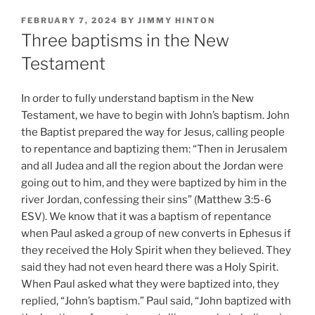
POSTED
FEBRUARY 7, 2024
BY
JIMMY HINTON
ON
Three baptisms in the New
Testament
In order to fully understand baptism in the New
Testament, we have to begin with John’s baptism. John
the Baptist prepared the way for Jesus, calling people
to repentance and baptizing them: “Then in Jerusalem
and all Judea and all the region about the Jordan were
going out to him, and they were baptized by him in the
river Jordan, confessing their sins” (Matthew 3:5-6
ESV). We know that it was a baptism of repentance
when Paul asked a group of new converts in Ephesus if
they received the Holy Spirit when they believed. They
said they had not even heard there was a Holy Spirit.
When Paul asked what they were baptized into, they
replied, “John’s baptism.” Paul said, “John baptized with