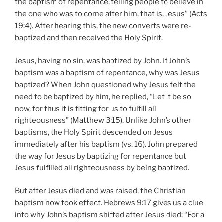
the baptism of repentance, telling people to believe in
the one who was to come after him, that is, Jesus” (Acts
19:4). After hearing this, the new converts were re-
baptized and then received the Holy Spirit.
Jesus, having no sin, was baptized by John. If John’s
baptism was a baptism of repentance, why was Jesus
baptized? When John questioned why Jesus felt the
need to be baptized by him, he replied, “Let it be so
now, for thus it is fitting for us to fulfill all
righteousness” (Matthew 3:15). Unlike John’s other
baptisms, the Holy Spirit descended on Jesus
immediately after his baptism (vs. 16). John prepared
the way for Jesus by baptizing for repentance but
Jesus fulfilled all righteousness by being baptized.
But after Jesus died and was raised, the Christian
baptism now took effect. Hebrews 9:17 gives us a clue
into why John’s baptism shifted after Jesus died: “For a