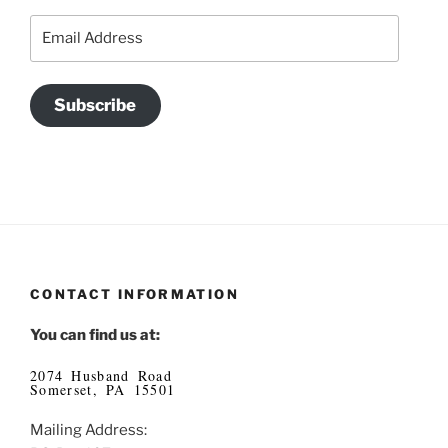
Email
Address
Subscribe
CONTACT INFORMATION
You can find us at:
2074 Husband Road
Somerset, PA 15501
Mailing Address: