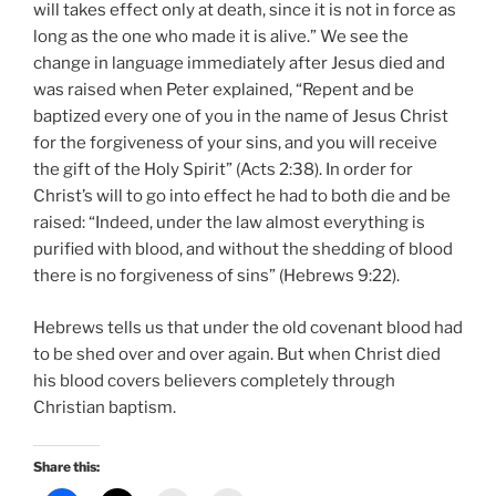
will takes effect only at death, since it is not in force as
long as the one who made it is alive.” We see the
change in language immediately after Jesus died and
was raised when Peter explained, “Repent and be
baptized every one of you in the name of Jesus Christ
for the forgiveness of your sins, and you will receive
the gift of the Holy Spirit” (Acts 2:38). In order for
Christ’s will to go into effect he had to both die and be
raised: “Indeed, under the law almost everything is
purified with blood, and without the shedding of blood
there is no forgiveness of sins” (Hebrews 9:22).
Hebrews tells us that under the old covenant blood had
to be shed over and over again. But when Christ died
his blood covers believers completely through
Christian baptism.
Share this: