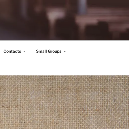
Contacts
Small Groups