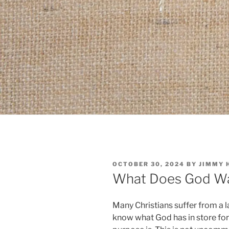
POSTED
OCTOBER 30, 2024
BY
JIMMY 
ON
What Does God Wa
Many Christians suffer from a l
know what God has in store for