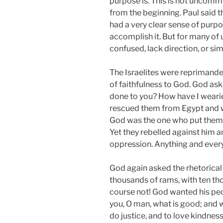
purpose is. This is not uncomm
from the beginning. Paul said t
had a very clear sense of purp
accomplish it. But for many of 
confused, lack direction, or si
The Israelites were reprimande
of faithfulness to God. God ask
done to you? How have I wearie
rescued them from Egypt and w
God was the one who put them i
Yet they rebelled against him 
oppression. Anything and every
God again asked the rhetorical 
thousands of rams, with ten thou
course not! God wanted his peo
you, O man, what is good; and 
do justice, and to love kindnes