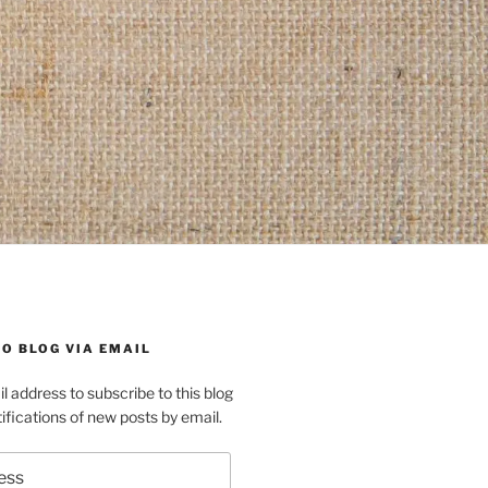
O BLOG VIA EMAIL
l address to subscribe to this blog
ifications of new posts by email.