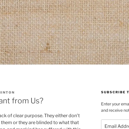
SUBSCRIBE T
HINTON
nt from Us?
Enter your emai
and receive not
ack of clear purpose. They either don’t
Email
 them or they are blinded to what that
Address