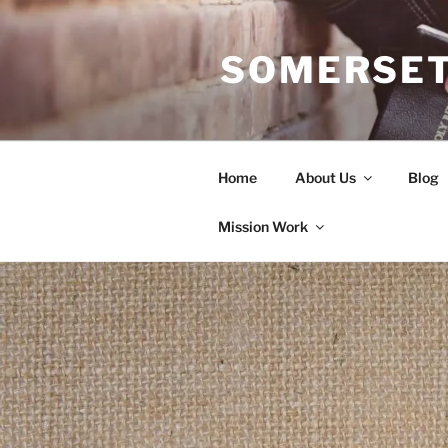
Skip
to
SOMERSET
content
Home
About Us
Blog
Mission Work