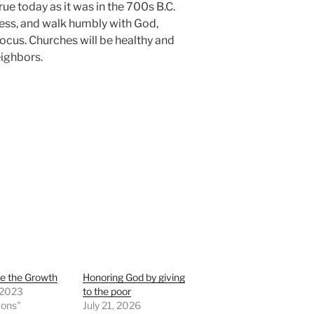
true today as it was in the 700s B.C.
ess, and walk humbly with God,
focus. Churches will be healthy and
eighbors.
e the Growth
Honoring God by giving
, 2023
to the poor
mons"
July 21, 2026