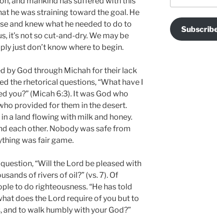
on, and mankind has suffered with this
hat he was straining toward the goal. He
ose and knew what he needed to do to
Subscrib
us, it’s not so cut-and-dry. We may be
mply just don’t know where to begin.
d by God through Michah for their lack
ed the rhetorical questions, “What have I
d you?” (Micah 6:3). It was God who
ho provided for them in the desert.
n a land flowing with milk and honey.
and each other. Nobody was safe from
thing was fair game.
question, “Will the Lord be pleased with
sands of rivers of oil?” (vs. 7). Of
ple to do righteousness. “He has told
what does the Lord require of you but to
s, and to walk humbly with your God?”