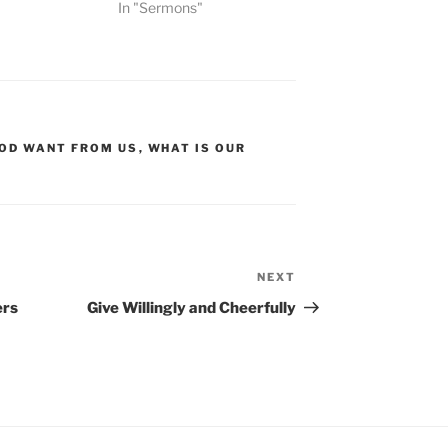
In "Sermons"
OD WANT FROM US
,
WHAT IS OUR
NEXT
Next
Post
ers
Give Willingly and Cheerfully