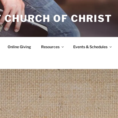
 CHURCH OF CHRIST
Online Giving
Resources
Events & Schedules