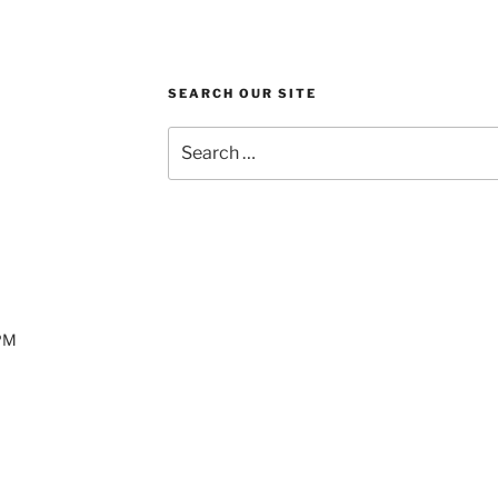
SEARCH OUR SITE
Search
for:
 PM