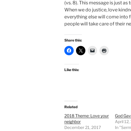
(vs. 8). This message is just as 
When we do justice, love kindn
everything else will come into 
people will take care of their n
Share this:
Like this:
Related
2018 Theme: Love your
God Gav
neighbor
April 12
December 21, 2017
In "Ser