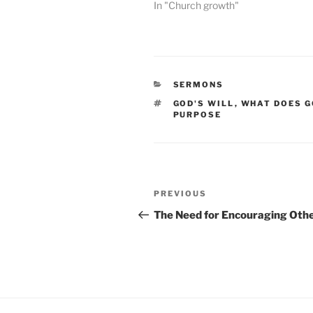
In "Church growth"
CATEGORIES
SERMONS
TAGS
GOD'S WILL
,
WHAT DOES G
PURPOSE
Post
Previous
PREVIOUS
navigation
Post
The Need for Encouraging Oth