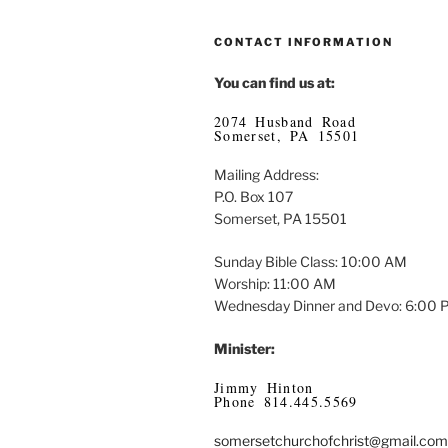
CONTACT INFORMATION
You can find us at:
2074 Husband Road
Somerset, PA 15501
Mailing Address:
P.O. Box 107
Somerset, PA 15501
Sunday Bible Class: 10:00 AM
Worship: 11:00 AM
Wednesday Dinner and Devo: 6:00
Minister:
Jimmy Hinton
Phone 814.445.5569
somersetchurchofchrist@gmail.com